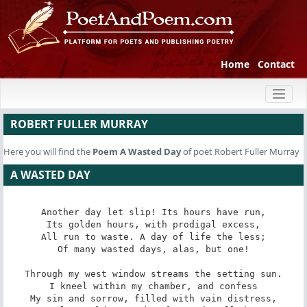
Home
Contact
Toggl
naviga
ROBERT FULLER MURRAY
Here you will find the
Poem
A Wasted Day
of poet Robert Fuller Murray
A WASTED DAY
Another day let slip! Its hours have run,

Its golden hours, with prodigal excess,

All run to waste. A day of life the less;

Of many wasted days, alas, but one!

Through my west window streams the setting sun.

I kneel within my chamber, and confess

My sin and sorrow, filled with vain distress,
