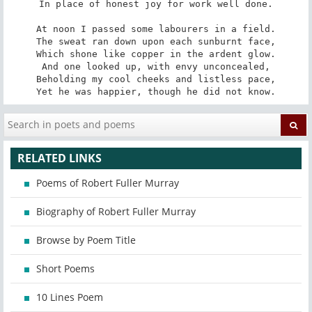
In place of honest joy for work well done.

At noon I passed some labourers in a field.

The sweat ran down upon each sunburnt face,

Which shone like copper in the ardent glow.

And one looked up, with envy unconcealed,

Beholding my cool cheeks and listless pace,

Yet he was happier, though he did not know.
RELATED LINKS
Poems of Robert Fuller Murray
Biography of Robert Fuller Murray
Browse by Poem Title
Short Poems
10 Lines Poem