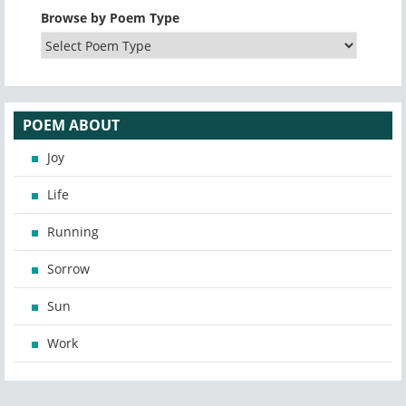
Browse by Poem Type
POEM ABOUT
Joy
Life
Running
Sorrow
Sun
Work