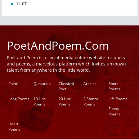
Truth
PoetAndPoem.Com
Poet and Poem is a social media online website for poets
and poems, a marvelous platform which invites unknown
talent from anywhere in the little world.
Poem
Quotation
Classical
Articles
Short
Poet
Poems
Long Poems
10 Line
20 Line
2 Stanza
Life Poems
Poems
Poems
Poems
Funny
Poems
Heart
Poems