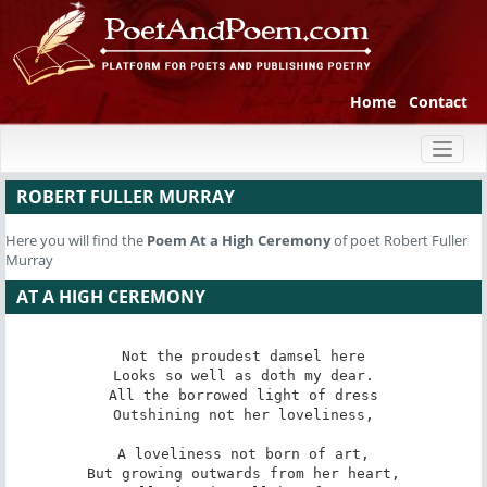
Home
Contact
Toggl
naviga
ROBERT FULLER MURRAY
Here you will find the
Poem
At a High Ceremony
of poet Robert Fuller
Murray
AT A HIGH CEREMONY
Not the proudest damsel here

Looks so well as doth my dear.

All the borrowed light of dress

Outshining not her loveliness,

A loveliness not born of art,

But growing outwards from her heart,
