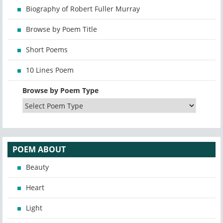
Biography of Robert Fuller Murray
Browse by Poem Title
Short Poems
10 Lines Poem
Browse by Poem Type
POEM ABOUT
Beauty
Heart
Light