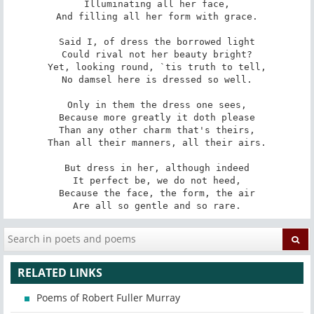
Illuminating all her face,

And filling all her form with grace.

Said I, of dress the borrowed light

Could rival not her beauty bright?

Yet, looking round, `tis truth to tell,

No damsel here is dressed so well.

Only in them the dress one sees,

Because more greatly it doth please

Than any other charm that's theirs,

Than all their manners, all their airs.

But dress in her, although indeed

It perfect be, we do not heed,

Because the face, the form, the air

Are all so gentle and so rare.
RELATED LINKS
Poems of Robert Fuller Murray