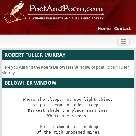
Home
Contact
Toggl
naviga
ROBERT FULLER MURRAY
Here you will find the
Poem
Below Her Window
of poet Robert Fuller
Murray
BELOW HER WINDOW
Where she sleeps, no moonlight shines

No pale beam unbidden creeps.

Darkest shade the place enshrines

Where she sleeps.

Like a diamond in the deeps

Of the rich unopened mines
