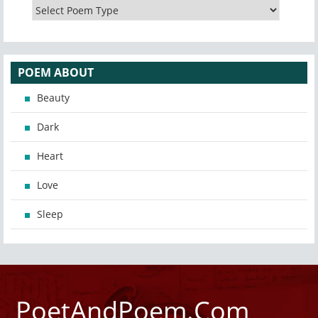
POEM ABOUT
Beauty
Dark
Heart
Love
Sleep
PoetAndPoem.Com