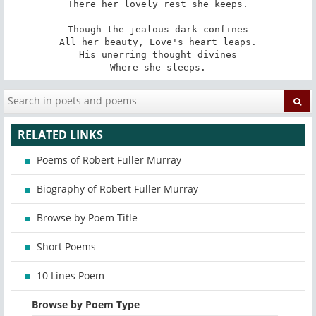
There her lovely rest she keeps.

Though the jealous dark confines

All her beauty, Love's heart leaps.

His unerring thought divines

Where she sleeps.
RELATED LINKS
Poems of Robert Fuller Murray
Biography of Robert Fuller Murray
Browse by Poem Title
Short Poems
10 Lines Poem
Browse by Poem Type