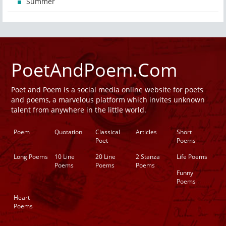
Summer
PoetAndPoem.Com
Poet and Poem is a social media online website for poets
and poems, a marvelous platform which invites unknown
talent from anywhere in the little world.
Poem
Quotation
Classical
Articles
Short
Poet
Poems
Long Poems
10 Line
20 Line
2 Stanza
Life Poems
Poems
Poems
Poems
Funny
Poems
Heart
Poems