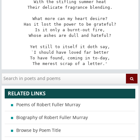
With the stifling summer heat

Their delicate fragrance blending.

What more can my heart desire?

Has it lost the power to be grateful?

Is it only a burnt-out fire,

Whose ashes are dull and hateful?

Yet still to itself it doth say,

`I should have loved far better

To have found, coming in to-day,

The merest scrap of a letter.'
RELATED LINKS
Poems of Robert Fuller Murray
Biography of Robert Fuller Murray
Browse by Poem Title