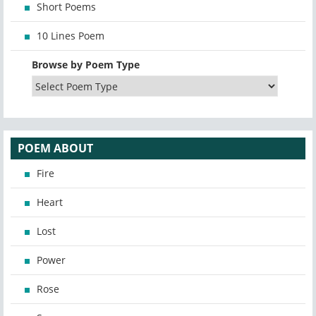
Short Poems
10 Lines Poem
Browse by Poem Type
POEM ABOUT
Fire
Heart
Lost
Power
Rose