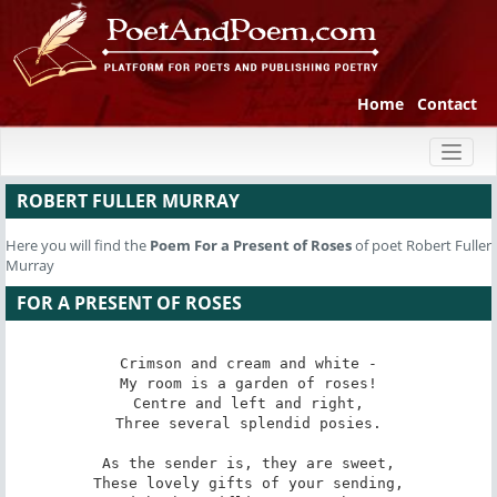
Home
Contact
Toggl
naviga
ROBERT FULLER MURRAY
Here you will find the
Poem
For a Present of Roses
of poet Robert Fuller
Murray
FOR A PRESENT OF ROSES
Crimson and cream and white -

My room is a garden of roses!

Centre and left and right,

Three several splendid posies.

As the sender is, they are sweet,

These lovely gifts of your sending,
