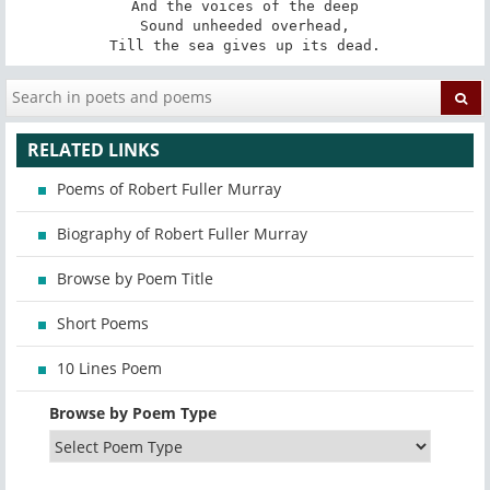
And the voices of the deep

Sound unheeded overhead,

Till the sea gives up its dead.
RELATED LINKS
Poems of Robert Fuller Murray
Biography of Robert Fuller Murray
Browse by Poem Title
Short Poems
10 Lines Poem
Browse by Poem Type