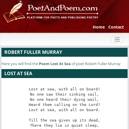
Home
Contact
Toggl
naviga
ROBERT FULLER MURRAY
Here you will find the
Poem
Lost At Sea
of poet Robert Fuller Murray
LOST AT SEA
Lost at sea, with all on board!

No one saw their sinking sail,

No one heard their dying wail,

Heard them calling on the Lord?

Lost at sea, with all on board.

Till the sea gives up its dead,

There they lie in quiet sleep,
