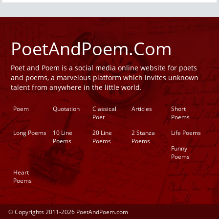
PoetAndPoem.Com
Poet and Poem is a social media online website for poets
and poems, a marvelous platform which invites unknown
talent from anywhere in the little world.
Poem
Quotation
Classical
Articles
Short
Poet
Poems
Long Poems
10 Line
20 Line
2 Stanza
Life Poems
Poems
Poems
Poems
Funny
Poems
Heart
Poems
© Copyrights 2011-2026 PoetAndPoem.com