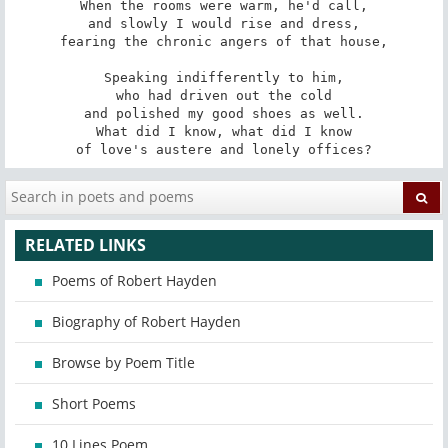
When the rooms were warm, he'd call,

and slowly I would rise and dress,

fearing the chronic angers of that house,

Speaking indifferently to him,

who had driven out the cold

and polished my good shoes as well.

What did I know, what did I know

of love's austere and lonely offices?
RELATED LINKS
Poems of Robert Hayden
Biography of Robert Hayden
Browse by Poem Title
Short Poems
10 Lines Poem