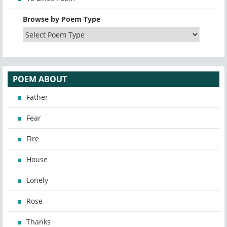
Browse by Poem Type
POEM ABOUT
Father
Fear
Fire
House
Lonely
Rose
Thanks