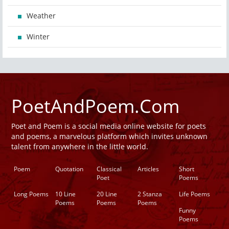
Weather
Winter
PoetAndPoem.Com
Poet and Poem is a social media online website for poets
and poems, a marvelous platform which invites unknown
talent from anywhere in the little world.
Poem
Quotation
Classical
Articles
Short
Poet
Poems
Long Poems
10 Line
20 Line
2 Stanza
Life Poems
Poems
Poems
Poems
Funny
Poems