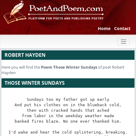
Home
Contact
Toggl
naviga
ROBERT HAYDEN
Here you will find the
Poem
Those Winter Sundays
of poet Robert
Hayden
THOSE WINTER SUNDAYS
Sundays too my father got up early

And put his clothes on in the blueback cold,

then with cracked hands that ached

from labor in the weekday weather made

banked fires blaze. No one ever thanked him.

I'd wake and hear the cold splintering, breaking.
