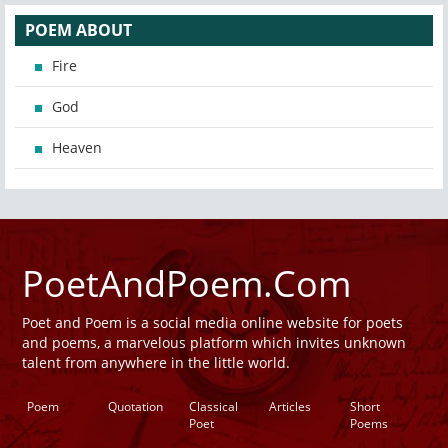
POEM ABOUT
Fire
God
Heaven
PoetAndPoem.Com
Poet and Poem is a social media online website for poets
and poems, a marvelous platform which invites unknown
talent from anywhere in the little world.
Poem
Quotation
Classical
Articles
Short
Poet
Poems