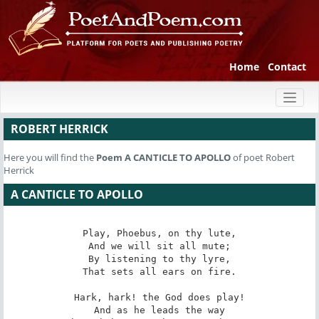
Home
Contact
Toggl
naviga
ROBERT HERRICK
Here you will find the
Poem
A CANTICLE TO APOLLO
of poet Robert
Herrick
A CANTICLE TO APOLLO
Play, Phoebus, on thy lute,

And we will sit all mute;

By listening to thy lyre,

That sets all ears on fire.

Hark, hark! the God does play!

And as he leads the way
