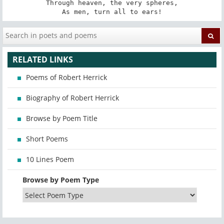
Through heaven, the very spheres,

As men, turn all to ears!
RELATED LINKS
Poems of Robert Herrick
Biography of Robert Herrick
Browse by Poem Title
Short Poems
10 Lines Poem
Browse by Poem Type