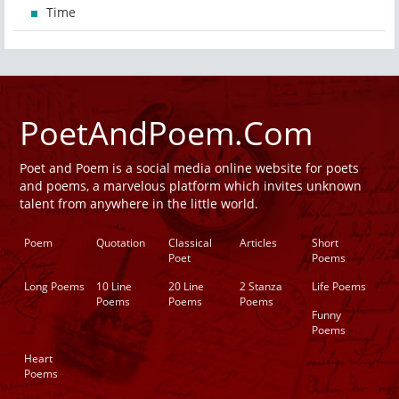
Time
PoetAndPoem.Com
Poet and Poem is a social media online website for poets
and poems, a marvelous platform which invites unknown
talent from anywhere in the little world.
Poem
Quotation
Classical
Articles
Short
Poet
Poems
Long Poems
10 Line
20 Line
2 Stanza
Life Poems
Poems
Poems
Poems
Funny
Poems
Heart
Poems