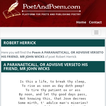
Home
Contact
Toggl
naviga
ROBERT HERRICK
Here you will find the
Poem
A PARANAETICALL, OR ADVISIVE VERSETO
HIS FRIEND, MR JOHN WICKS
of poet Robert Herrick
A PARANAETICALL, OR ADVISIVE VERSETO HIS
FRIEND, MR JOHN WICKS
Is this a life, to break thy sleep,

To rise as soon as day doth peep?

To tire thy patient ox or ass

By noon, and let thy good days pass,

Not knowing this, that Jove decrees

Some mirth, t' adulce man's miseries?
