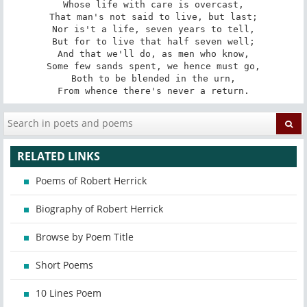
Whose life with care is overcast,

That man's not said to live, but last;

Nor is't a life, seven years to tell,

But for to live that half seven well;

And that we'll do, as men who know,

Some few sands spent, we hence must go,

Both to be blended in the urn,

From whence there's never a return.
RELATED LINKS
Poems of Robert Herrick
Biography of Robert Herrick
Browse by Poem Title
Short Poems
10 Lines Poem