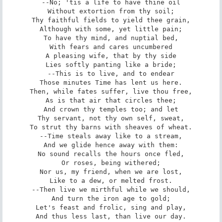
--No; 'tis a life to have thine oil

Without extortion from thy soil;

Thy faithful fields to yield thee grain,

Although with some, yet little pain;

To have thy mind, and nuptial bed,

With fears and cares uncumbered

A pleasing wife, that by thy side

Lies softly panting like a bride;

--This is to live, and to endear

Those minutes Time has lent us here.

Then, while fates suffer, live thou free,

As is that air that circles thee;

And crown thy temples too; and let

Thy servant, not thy own self, sweat,

To strut thy barns with sheaves of wheat.

--Time steals away like to a stream,

And we glide hence away with them:

No sound recalls the hours once fled,

Or roses, being withered;

Nor us, my friend, when we are lost,

Like to a dew, or melted frost.

--Then live we mirthful while we should,

And turn the iron age to gold;

Let's feast and frolic, sing and play,

And thus less last, than live our day.
