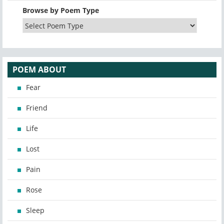
Browse by Poem Type
POEM ABOUT
Fear
Friend
Life
Lost
Pain
Rose
Sleep