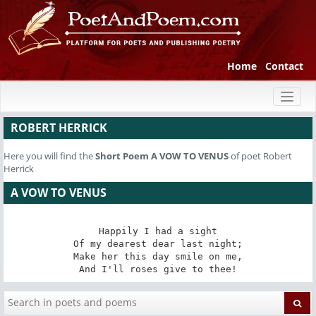
Home
Contact
Toggl
naviga
ROBERT HERRICK
Here you will find the
Short Poem
A VOW TO VENUS
of poet Robert
Herrick
A VOW TO VENUS
Happily I had a sight

Of my dearest dear last night;

Make her this day smile on me,

And I'll roses give to thee!