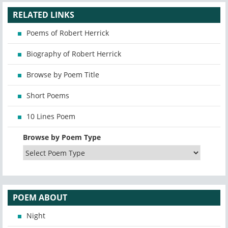
RELATED LINKS
Poems of Robert Herrick
Biography of Robert Herrick
Browse by Poem Title
Short Poems
10 Lines Poem
Browse by Poem Type
POEM ABOUT
Night