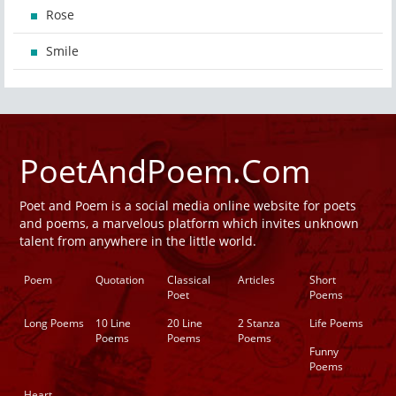
Rose
Smile
PoetAndPoem.Com
Poet and Poem is a social media online website for poets
and poems, a marvelous platform which invites unknown
talent from anywhere in the little world.
Poem
Quotation
Classical
Articles
Short
Poet
Poems
Long Poems
10 Line
20 Line
2 Stanza
Life Poems
Poems
Poems
Poems
Funny
Poems
Heart