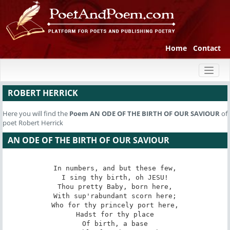
Home
Contact
Toggl
naviga
ROBERT HERRICK
Here you will find the
Poem
AN ODE OF THE BIRTH OF OUR SAVIOUR
of
poet Robert Herrick
AN ODE OF THE BIRTH OF OUR SAVIOUR
In numbers, and but these few,

I sing thy birth, oh JESU!

Thou pretty Baby, born here,

With sup'rabundant scorn here;

Who for thy princely port here,

Hadst for thy place

Of birth, a base
