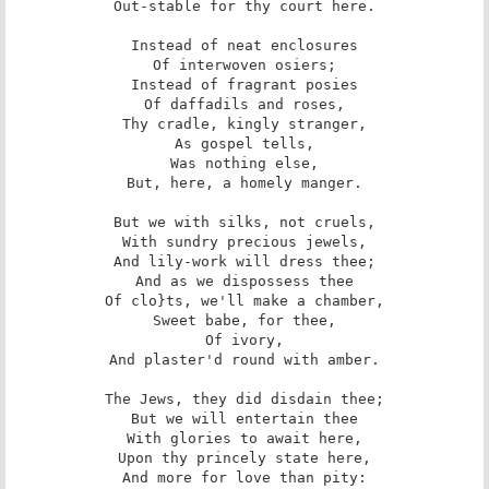
Out-stable for thy court here.

Instead of neat enclosures

Of interwoven osiers;

Instead of fragrant posies

Of daffadils and roses,

Thy cradle, kingly stranger,

As gospel tells,

Was nothing else,

But, here, a homely manger.

But we with silks, not cruels,

With sundry precious jewels,

And lily-work will dress thee;

And as we dispossess thee

Of clo}ts, we'll make a chamber,

Sweet babe, for thee,

Of ivory,

And plaster'd round with amber.

The Jews, they did disdain thee;

But we will entertain thee

With glories to await here,

Upon thy princely state here,

And more for love than pity:
