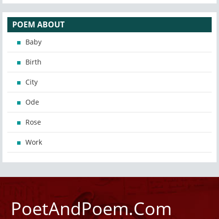
POEM ABOUT
Baby
Birth
City
Ode
Rose
Work
PoetAndPoem.Com