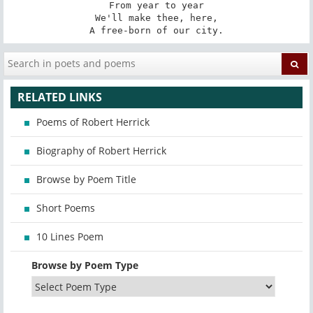
From year to year

We'll make thee, here,

A free-born of our city.
RELATED LINKS
Poems of Robert Herrick
Biography of Robert Herrick
Browse by Poem Title
Short Poems
10 Lines Poem
Browse by Poem Type