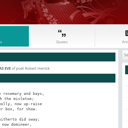
s
Quotes
Arti
S EVE
of poet Robert Herrick
 rosemary and bays,

h the misletoe;

olly, now up-raise

r box, for show.

itherto did sway;

 now domineer,
