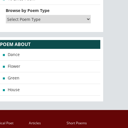
Browse by Poem Type
POEM ABOUT
Dance
Flower
Green
House
ical Poet
Articles
Short Poems