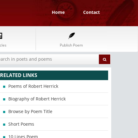
Home
Contact
cles
Publish Poem
RELATED LINKS
Poems of Robert Herrick
Biography of Robert Herrick
Browse by Poem Title
Short Poems
10 Lines Poem