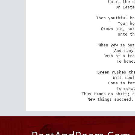
Until the d
Or Easte
Then youthful bo
Your ho
Grown old, sur
Unto th
When yew is out
And many 
Both of a fre
To honou
Green rushes the
With cool
Come in for
To re-ad
Thus times do shift; e
New things succeed,