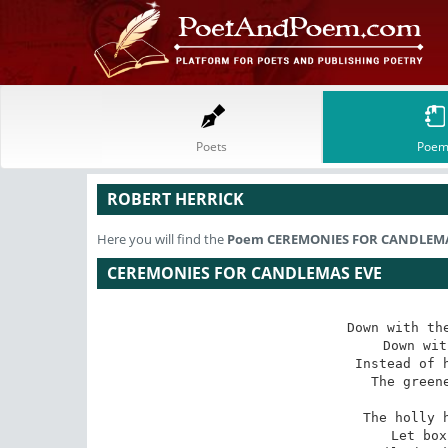
Poets
Poem
ROBERT HERRICK
Here you will find the
Poem
CEREMONIES FOR CANDLEMA
CEREMONIES FOR CANDLEMAS EVE
Down with the
Down wit
Instead of h
The greene
The holly h
Let box