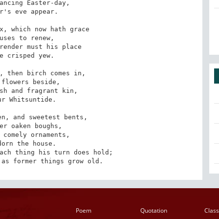
ancing Easter-day,

r's eve appear.

x, which now hath grace

uses to renew,

render must his place

e crisped yew.

, then birch comes in,

flowers beside,

sh and fragrant kin,

r Whitsuntide.

n, and sweetest bents,

er oaken boughs,

 comely ornaments,

orn the house.

ach thing his turn does hold;

 as former things grow old.
Poem
Quotation
Class