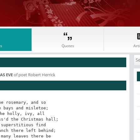
s
Quotes
Arti
S EVE
of poet Robert Herrick
e rosemary, and so

 bays and misletoe;

he holly, ivy, all

s'd the Christmas hall;

superstitious find

nch there left behind;

many leaves there be
