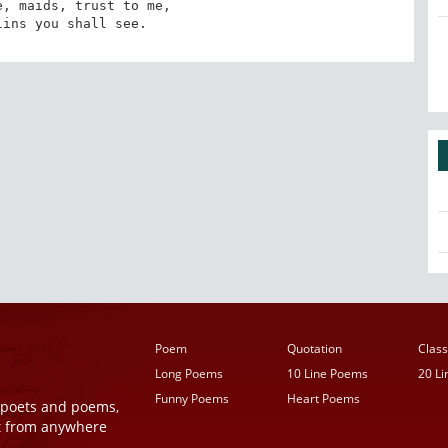
, maids, trust to me,

lins you shall see.
Poem
Quotation
Class
Long Poems
10 Line Poems
20 L
Funny Poems
Heart Poems
r poets and poems,
t from anywhere