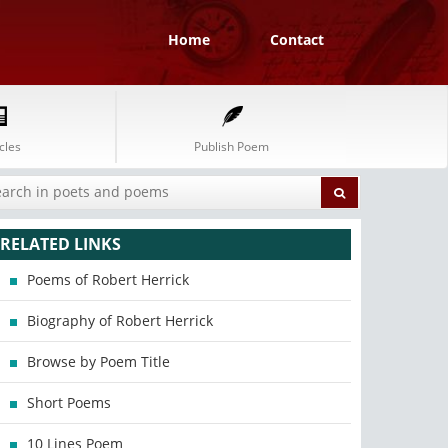
Home
Contact
cles
Publish Poem
RELATED LINKS
Poems of Robert Herrick
Biography of Robert Herrick
Browse by Poem Title
Short Poems
10 Lines Poem