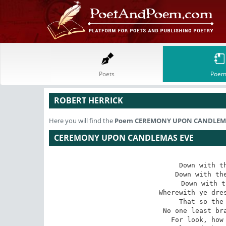
Poets
Poem
ROBERT HERRICK
Here you will find the
Poem
CEREMONY UPON CANDLEMA
CEREMONY UPON CANDLEMAS EVE
Down with th
Down with the
Down with t
Wherewith ye dres
That so the 
No one least bra
For look, how 