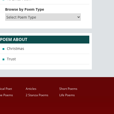
Browse by Poem Type
POEM ABOUT
Christmas
Trust
ical Poet
Articles
Short Poems
ine Poems
2 Stanza Poems
Life Poems