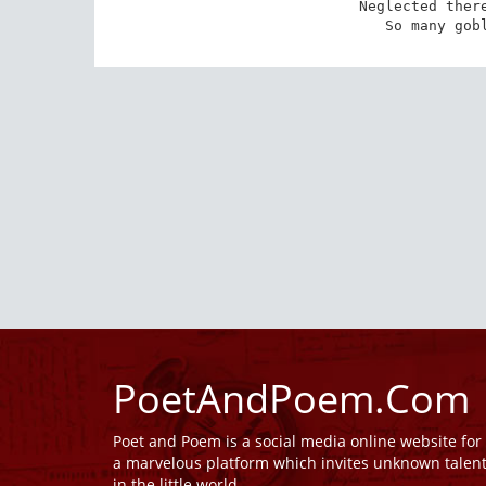
Neglected there
So many gob
PoetAndPoem.Com
Poet and Poem is a social media online website fo
a marvelous platform which invites unknown talen
in the little world.