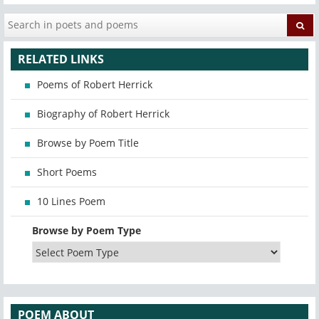
RELATED LINKS
Poems of Robert Herrick
Biography of Robert Herrick
Browse by Poem Title
Short Poems
10 Lines Poem
Browse by Poem Type
POEM ABOUT