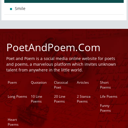
Smile
PoetAndPoem.Com
Poet and Poem is a social media online website for poets
and poems, a marvelous platform which invites unknown
talent from anywhere in the little world.
Poem
Quotation
Classical
Articles
Short
Poet
Poems
Long Poems
10 Line
20 Line
2 Stanza
Life Poems
Poems
Poems
Poems
Funny
Poems
Heart
Poems