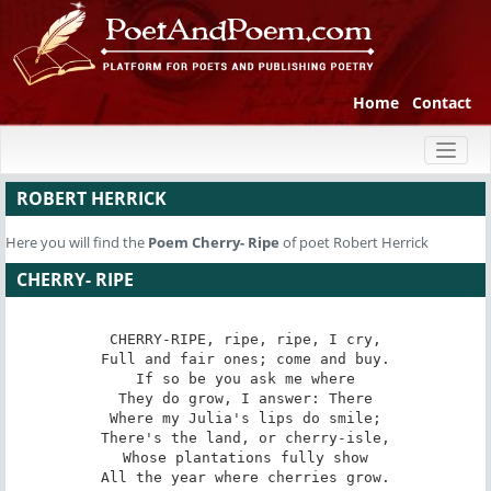
Home
Contact
Toggl
naviga
ROBERT HERRICK
Here you will find the
Poem
Cherry- Ripe
of poet Robert Herrick
CHERRY- RIPE
CHERRY-RIPE, ripe, ripe, I cry,

Full and fair ones; come and buy.

If so be you ask me where

They do grow, I answer: There

Where my Julia's lips do smile;

There's the land, or cherry-isle,

Whose plantations fully show

All the year where cherries grow.