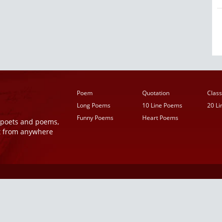
Poem
Quotation
Class
Long Poems
10 Line Poems
20 L
Funny Poems
Heart Poems
r poets and poems,
t from anywhere