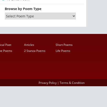
Browse by Poem Type
ical Poet
Articles
Short Poems
ine Poems
2 Stanza Poems
Life Poems
Privacy Policy
|
Terms & Condition