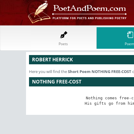
Poets
Poem
ROBERT HERRICK
Here you will find the
Short Poem
NOTHING FREE-COST
o
NOTHING FREE-COST
Nothing comes free-c
His gifts go from hi