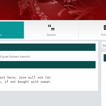
s
Quotes
Arti
f poet Robert Herrick
ost here; Jove will not let

m, if not bought with sweat.