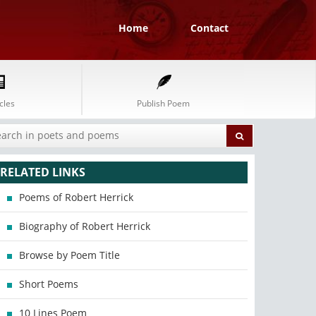
Home
Contact
cles
Publish Poem
RELATED LINKS
Poems of Robert Herrick
Biography of Robert Herrick
Browse by Poem Title
Short Poems
10 Lines Poem