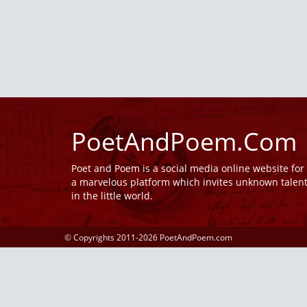
PoetAndPoem.Com
Poet and Poem is a social media online website fo
a marvelous platform which invites unknown talen
in the little world.
© Copyrights 2011-2026 PoetAndPoem.com