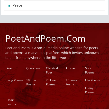
Peace
PoetAndPoem.Com
Poet and Poem is a social media online website for poets
and poems, a marvelous platform which invites unknown
talent from anywhere in the little world.
Poem
Quotation
Classical
Articles
Short
Poet
Poems
Long Poems
10 Line
20 Line
2 Stanza
Life Poems
Poems
Poems
Poems
Funny
Poems
Heart
Poems