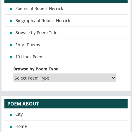
Poems of Robert Herrick
Biography of Robert Herrick
Browse by Poem Title
Short Poems
10 Lines Poem
Browse by Poem Type
POEM ABOUT
City
Home