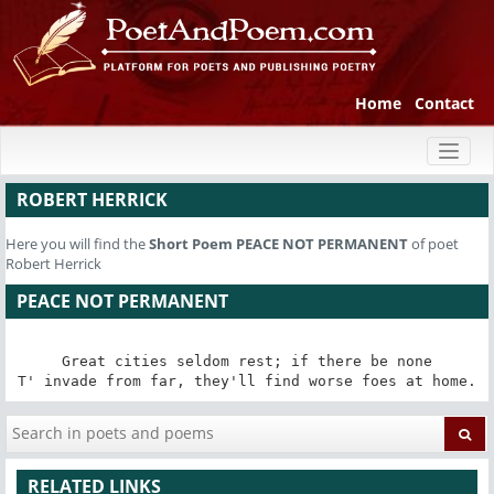
Home
Contact
Toggl
naviga
ROBERT HERRICK
Here you will find the
Short Poem
PEACE NOT PERMANENT
of poet
Robert Herrick
PEACE NOT PERMANENT
Great cities seldom rest; if there be none

T' invade from far, they'll find worse foes at home.
RELATED LINKS