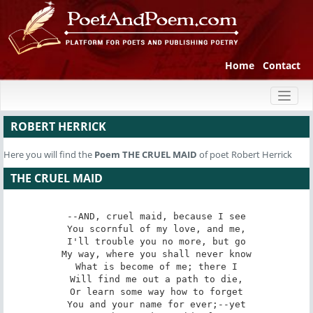
Home
Contact
Toggl
naviga
ROBERT HERRICK
Here you will find the
Poem
THE CRUEL MAID
of poet Robert Herrick
THE CRUEL MAID
--AND, cruel maid, because I see

You scornful of my love, and me,

I'll trouble you no more, but go

My way, where you shall never know

What is become of me; there I

Will find me out a path to die,

Or learn some way how to forget

You and your name for ever;--yet
