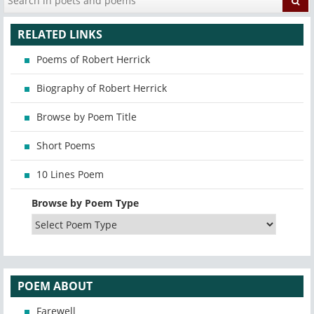
RELATED LINKS
Poems of Robert Herrick
Biography of Robert Herrick
Browse by Poem Title
Short Poems
10 Lines Poem
Browse by Poem Type
POEM ABOUT
Farewell