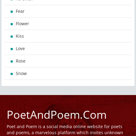
Fear
Flower
Kiss
Love
Rose
Snow
PoetAndPoem.Com
Poet and Poem is a social media online website for poets
and poems, a marvelous platform which invites unknown