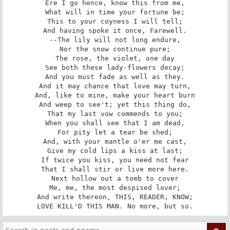
Ere I go hence, know this from me,

What will in time your fortune be;

This to your coyness I will tell;

And having spoke it once, Farewell.

--The lily will not long endure,

Nor the snow continue pure;

The rose, the violet, one day

See both these lady-flowers decay;

And you must fade as well as they.

And it may chance that love may turn,

And, like to mine, make your heart burn

And weep to see't; yet this thing do,

That my last vow commends to you;

When you shall see that I am dead,

For pity let a tear be shed;

And, with your mantle o'er me cast,

Give my cold lips a kiss at last;

If twice you kiss, you need not fear

That I shall stir or live more here.

Next hollow out a tomb to cover

Me, me, the most despised lover;

And write thereon, THIS, READER, KNOW;

LOVE KILL'D THIS MAN. No more, but so.