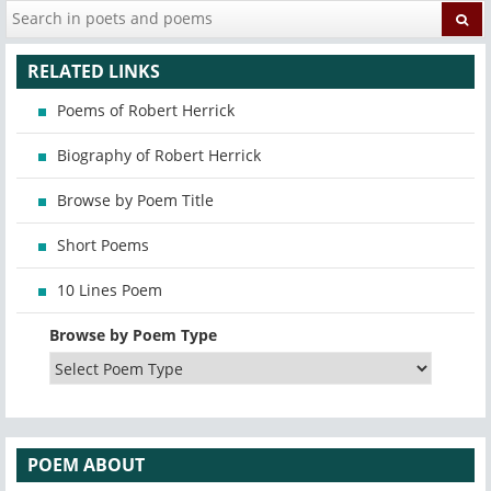
RELATED LINKS
Poems of Robert Herrick
Biography of Robert Herrick
Browse by Poem Title
Short Poems
10 Lines Poem
Browse by Poem Type
POEM ABOUT