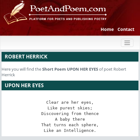
Home
Contact
Toggl
naviga
ROBERT HERRICK
Here you will find the
Short Poem
UPON HER EYES
of poet Robert
Herrick
UPON HER EYES
Clear are her eyes,

Like purest skies;

Discovering from thence

A baby there

That turns each sphere,

Like an Intelligence.