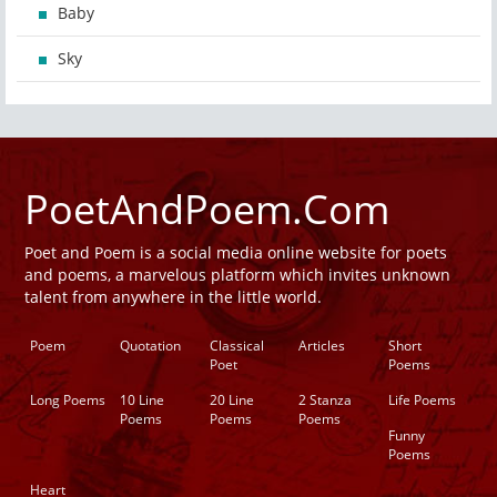
Baby
Sky
PoetAndPoem.Com
Poet and Poem is a social media online website for poets
and poems, a marvelous platform which invites unknown
talent from anywhere in the little world.
Poem
Quotation
Classical
Articles
Short
Poet
Poems
Long Poems
10 Line
20 Line
2 Stanza
Life Poems
Poems
Poems
Poems
Funny
Poems
Heart