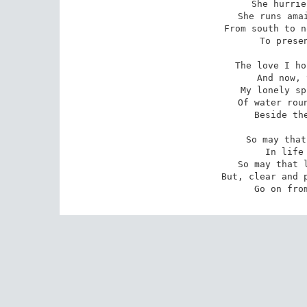
She hurrie
She runs amai
From south to n
To presen
The love I ho
And now, 
My lonely sp
Of water roun
Beside the
So may that
In life 
So may that l
But, clear and p
Go on fro