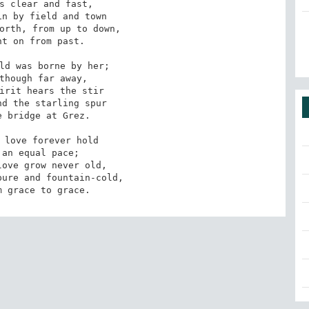
s clear and fast,

n by field and town

orth, from up to down,

t on from past.

ld was borne by her;

though far away,

irit hears the stir

d the starling spur

 bridge at Grez.

 love forever hold

an equal pace;

ove grow never old,

ure and fountain-cold,

m grace to grace.