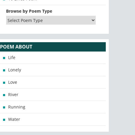
Browse by Poem Type
POEM ABOUT
Life
Lonely
Love
River
Running
Water