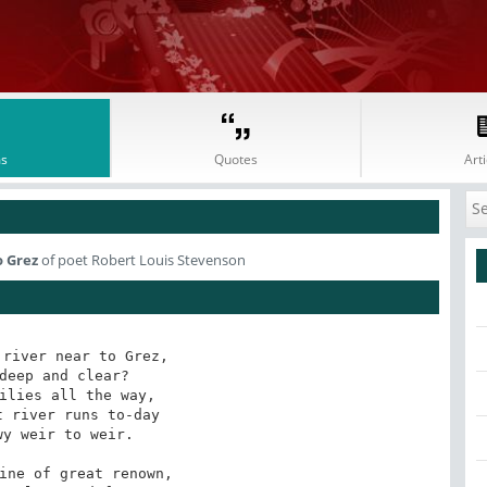
s
Quotes
Arti
o Grez
of poet Robert Louis Stevenson
river near to Grez,

deep and clear?

ilies all the way,

 river runs to-day

y weir to weir.

ine of great renown,
