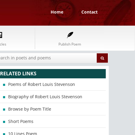
Home
Contact
cles
Publish Poem
RELATED LINKS
Poems of Robert Louis Stevenson
Biography of Robert Louis Stevenson
Browse by Poem Title
Short Poems
10 Lines Poem