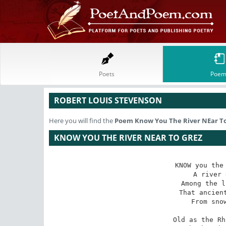
Poets
Poem
ROBERT LOUIS STEVENSON
Here you will find the
Poem
Know You The River NEar T
KNOW YOU THE RIVER NEAR TO GREZ
KNOW you the 
A river 
Among the l
That ancient
From snow
Old as the Rh