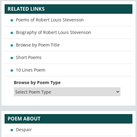
RELATED LINKS
Poems of Robert Louis Stevenson
Biography of Robert Louis Stevenson
Browse by Poem Title
Short Poems
10 Lines Poem
Browse by Poem Type
POEM ABOUT
Despair