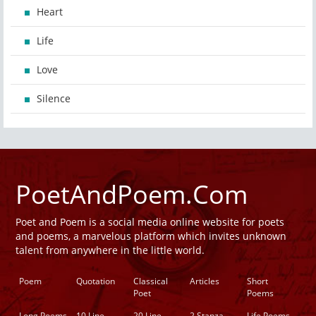
Heart
Life
Love
Silence
PoetAndPoem.Com
Poet and Poem is a social media online website for poets
and poems, a marvelous platform which invites unknown
talent from anywhere in the little world.
Poem
Quotation
Classical
Articles
Short
Poet
Poems
Long Poems
10 Line
20 Line
2 Stanza
Life Poems