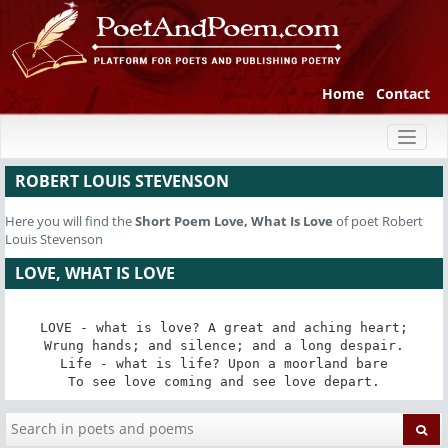
Home
Contact
Toggl
naviga
ROBERT LOUIS STEVENSON
Here you will find the
Short Poem
Love, What Is Love
of poet Robert
Louis Stevenson
LOVE, WHAT IS LOVE
LOVE - what is love? A great and aching heart;

Wrung hands; and silence; and a long despair.

Life - what is life? Upon a moorland bare

To see love coming and see love depart.