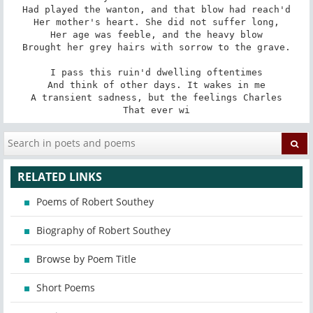
Had played the wanton, and that blow had reach'd

Her mother's heart. She did not suffer long,

Her age was feeble, and the heavy blow

Brought her grey hairs with sorrow to the grave.

I pass this ruin'd dwelling oftentimes

And think of other days. It wakes in me

A transient sadness, but the feelings Charles

That ever wi
RELATED LINKS
Poems of Robert Southey
Biography of Robert Southey
Browse by Poem Title
Short Poems