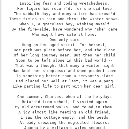
Inspiring fear and boding wretchedness.

Her figure has recurr'd; for she did love

The sabbath-day, and many a time has cross'd

These fields in rain and thro' the winter snows.

When I, a graceless boy, wishing myself

By the fire-side, have wondered why 'she' came

Who might have sate at home.

One only care

Hung on her aged spirit. For herself,

Her path was plain before her, and the close

Of her long journey near. But then her child

Soon to be left alone in this bad world,--

That was a thought that many a winter night

Had kept her sleepless: and when prudent love

In something better than a servant's slate

Had placed her well at last, it was a pang

Like parting life to part with her dear girl.

One summer, Charles, when at the holydays

Return'd from school, I visited again

My old accustomed walks, and found in them.

A joy almost like meeting an old friend,

I saw the cottage empty, and the weeds

Already crowding the neglected flowers.

Joanna by a villain's wiles seduced
