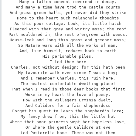
Many a fallen convent reverend in decay,

And many a time have trod the castle courts

And grass-green halls, yet never did they strike

Home to the heart such melancholy thoughts

As this poor cottage. Look, its little hatch

Fleeced with that grey and wintry moss; the roof

Part mouldered in, the rest o'ergrown with weeds,

House-leek and long thin grass and greener moss;

So Nature wars with all the works of man.

And, like himself, reduces back to earth

His perishable piles.

I led thee here

Charles, not without design; for this hath been

My favourite walk even since I was a boy;

And I remember Charles, this ruin here,

The neatest comfortable dwelling place!

That when I read in those dear books that first

Woke in my heart the love of poesy,

How with the villagers Erminia dwelt,

And Calidore for a fair shepherdess

Forgot his quest to learn the shepherd's lore;

My fancy drew from, this the little hut

Where that poor princess wept her hopeless love,

Or where the gentle Calidore at eve

Led Pastorella home. There was not then
