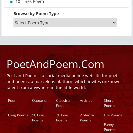
10 Lines Poem
Browse by Poem Type
PoetAndPoem.Com
Poet and Poem is a social media online website for poets
and poems, a marvelous platform which invites unknown
talent from anywhere in the little world.
Poem
Quotation
Classical
Articles
Short
Poet
Poems
Long Poems
10 Line
20 Line
2 Stanza
Life Poems
Poems
Poems
Poems
Funny
Poems