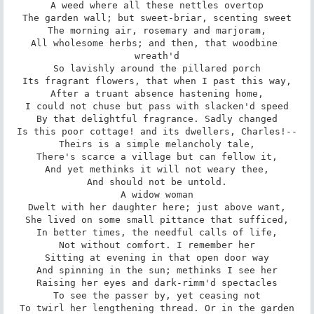
A weed where all these nettles overtop

The garden wall; but sweet-briar, scenting sweet

The morning air, rosemary and marjoram,

All wholesome herbs; and then, that woodbine 
wreath'd

So lavishly around the pillared porch

Its fragrant flowers, that when I past this way,

After a truant absence hastening home,

I could not chuse but pass with slacken'd speed

By that delightful fragrance. Sadly changed

Is this poor cottage! and its dwellers, Charles!--

Theirs is a simple melancholy tale,

There's scarce a village but can fellow it,

And yet methinks it will not weary thee,

And should not be untold.

A widow woman

Dwelt with her daughter here; just above want,

She lived on some small pittance that sufficed,

In better times, the needful calls of life,

Not without comfort. I remember her

Sitting at evening in that open door way

And spinning in the sun; methinks I see her

Raising her eyes and dark-rimm'd spectacles

To see the passer by, yet ceasing not

To twirl her lengthening thread. Or in the garden
