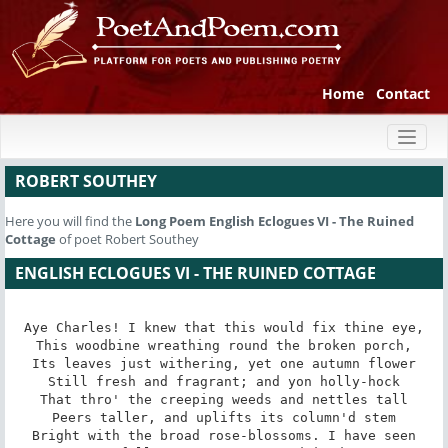
Home
Contact
Toggl
naviga
ROBERT SOUTHEY
Here you will find the
Long Poem
English Eclogues VI - The Ruined
Cottage
of poet Robert Southey
ENGLISH ECLOGUES VI - THE RUINED COTTAGE
Aye Charles! I knew that this would fix thine eye,

This woodbine wreathing round the broken porch,

Its leaves just withering, yet one autumn flower

Still fresh and fragrant; and yon holly-hock

That thro' the creeping weeds and nettles tall

Peers taller, and uplifts its column'd stem

Bright with the broad rose-blossoms. I have seen
