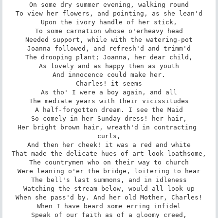
On some dry summer evening, walking round

To view her flowers, and pointing, as she lean'd

Upon the ivory handle of her stick,

To some carnation whose o'erheavy head

Needed support, while with the watering-pot

Joanna followed, and refresh'd and trimm'd

The drooping plant; Joanna, her dear child,

As lovely and as happy then as youth

And innocence could make her.

Charles! it seems

As tho' I were a boy again, and all

The mediate years with their vicissitudes

A half-forgotten dream. I see the Maid

So comely in her Sunday dress! her hair,

Her bright brown hair, wreath'd in contracting 
curls,

And then her cheek! it was a red and white

That made the delicate hues of art look loathsome,

The countrymen who on their way to church

Were leaning o'er the bridge, loitering to hear

The bell's last summons, and in idleness

Watching the stream below, would all look up

When she pass'd by. And her old Mother, Charles!

When I have beard some erring infidel

Speak of our faith as of a gloomy creed,
