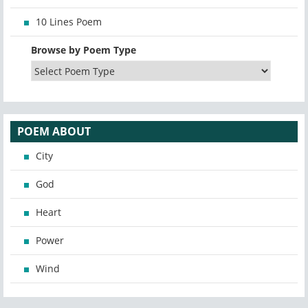
10 Lines Poem
Browse by Poem Type
POEM ABOUT
City
God
Heart
Power
Wind