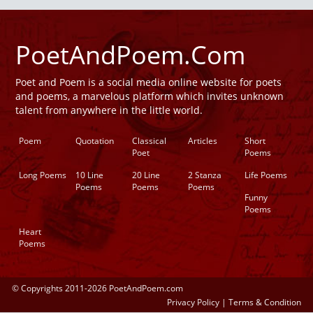
PoetAndPoem.Com
Poet and Poem is a social media online website for poets
and poems, a marvelous platform which invites unknown
talent from anywhere in the little world.
Poem
Quotation
Classical
Articles
Short
Poet
Poems
Long Poems
10 Line
20 Line
2 Stanza
Life Poems
Poems
Poems
Poems
Funny
Poems
Heart
Poems
© Copyrights 2011-2026 PoetAndPoem.com
Privacy Policy
|
Terms & Condition