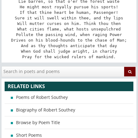
Lie barren, so that o'er the forest waste

He might most royally pursue his sports!

If that thine heart be human, Passenger!

Sure it will swell within thee, and thy lips

Will mutter curses on him. Think thou then

What cities flame, what hosts unsepulchred

Pollute the passing wind, when raging Power

Drives on his blood-hounds to the chase of Man;

And as thy thoughts anticipate that day

When God shall judge aright, in charity

Pray for the wicked rulers of mankind.
RELATED LINKS
Poems of Robert Southey
Biography of Robert Southey
Browse by Poem Title
Short Poems