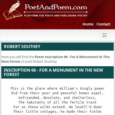
Home
Contact
Toggl
naviga
ROBERT SOUTHEY
Here you will find the
Poem
Inscription 06 - For A Monument In The
New Forest
of poet Robert Southey
INSCRIPTION 06 - FOR A MONUMENT IN THE NEW
FOREST
This is the place where William's kingly power

Did from their poor and peaceful homes expel,

Unfriended, desolate, and shelterless,

The habitants of all the fertile track

Far as these wilds extend. He levell'd down

Their little cottages, he bade their fields
