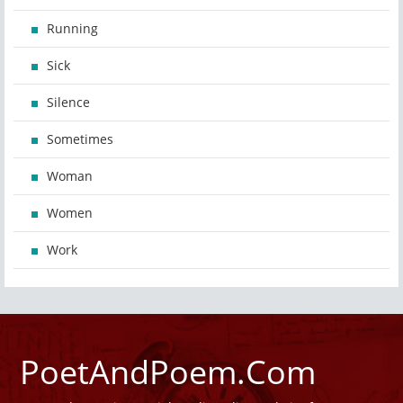
Running
Sick
Silence
Sometimes
Woman
Women
Work
PoetAndPoem.Com