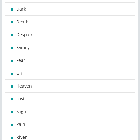
Dark
Death
Despair
Family
Fear
Girl
Heaven
Lost
Night
Pain
River