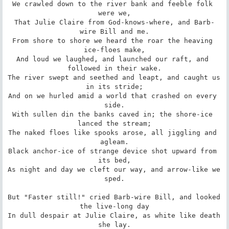
We crawled down to the river bank and feeble folk 
were we,

That Julie Claire from God-knows-where, and Barb-
wire Bill and me.

From shore to shore we heard the roar the heaving 
ice-floes make,

And loud we laughed, and launched our raft, and 
followed in their wake.

The river swept and seethed and leapt, and caught us 
in its stride;

And on we hurled amid a world that crashed on every 
side.

With sullen din the banks caved in; the shore-ice 
lanced the stream;

The naked floes like spooks arose, all jiggling and 
agleam.

Black anchor-ice of strange device shot upward from 
its bed,

As night and day we cleft our way, and arrow-like we 
sped.

But "Faster still!" cried Barb-wire Bill, and looked 
the live-long day

In dull despair at Julie Claire, as white like death 
she lay.
