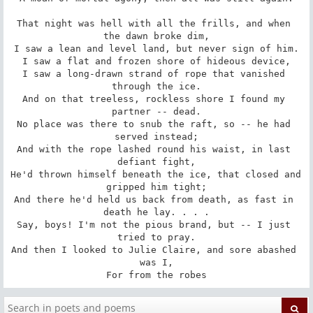
That night was hell with all the frills, and when 
the dawn broke dim,

I saw a lean and level land, but never sign of him.

I saw a flat and frozen shore of hideous device,

I saw a long-drawn strand of rope that vanished 
through the ice.

And on that treeless, rockless shore I found my 
partner -- dead.

No place was there to snub the raft, so -- he had 
served instead;

And with the rope lashed round his waist, in last 
defiant fight,

He'd thrown himself beneath the ice, that closed and 
gripped him tight;

And there he'd held us back from death, as fast in 
death he lay. . . .

Say, boys! I'm not the pious brand, but -- I just 
tried to pray.

And then I looked to Julie Claire, and sore abashed 
was I,

For from the robes