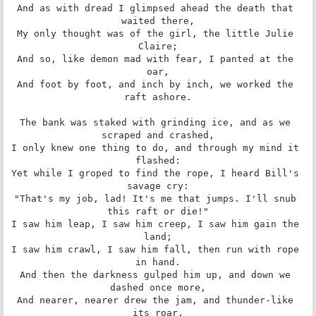
And as with dread I glimpsed ahead the death that 
waited there,

My only thought was of the girl, the little Julie 
Claire;

And so, like demon mad with fear, I panted at the 
oar,

And foot by foot, and inch by inch, we worked the 
raft ashore.

The bank was staked with grinding ice, and as we 
scraped and crashed,

I only knew one thing to do, and through my mind it 
flashed:

Yet while I groped to find the rope, I heard Bill's 
savage cry:

"That's my job, lad! It's me that jumps. I'll snub 
this raft or die!"

I saw him leap, I saw him creep, I saw him gain the 
land;

I saw him crawl, I saw him fall, then run with rope 
in hand.

And then the darkness gulped him up, and down we 
dashed once more,

And nearer, nearer drew the jam, and thunder-like 
its roar.
