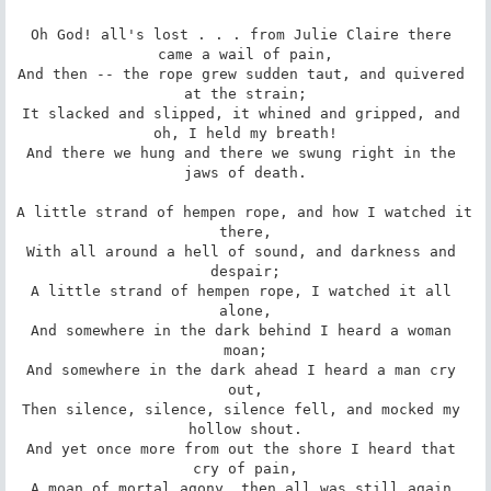
Oh God! all's lost . . . from Julie Claire there 
came a wail of pain,

And then -- the rope grew sudden taut, and quivered 
at the strain;

It slacked and slipped, it whined and gripped, and 
oh, I held my breath!

And there we hung and there we swung right in the 
jaws of death.

A little strand of hempen rope, and how I watched it 
there,

With all around a hell of sound, and darkness and 
despair;

A little strand of hempen rope, I watched it all 
alone,

And somewhere in the dark behind I heard a woman 
moan;

And somewhere in the dark ahead I heard a man cry 
out,

Then silence, silence, silence fell, and mocked my 
hollow shout.

And yet once more from out the shore I heard that 
cry of pain,

A moan of mortal agony, then all was still again.
