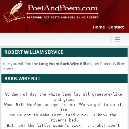
Home
Contact
Toggl
naviga
ROBERT WILLIAM SERVICE
Here you will find the
Long Poem
Barb-Wire Bill
of poet Robert William
Service
BARB-WIRE BILL
At dawn of day the white land lay all gruesome-like 
and grim,

When Bill Mc'Gee he says to me: "We've got to do it, 
Jim.

We've got to make Fort Liard quick. I know the 
river's bad,

But, oh! the little woman's sick . . . why! don't 