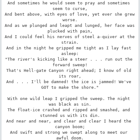
And sometimes he would seem to pray and sometimes 
seem to curse,

And bent above, with eyes of love, yet ever she grew 
worse.

And as we plunged and leapt and lunged, her face was 
plucked with pain,

And I could feel his nerves of steel a-quiver at the 
strain.

And in the night he gripped me tight as I lay fast 
asleep:

"The river's kicking like a steer . . . run out the 
forward sweep!

That's Hell-gate Canyon right ahead; I know of old 
its roar,

And . . . I'll be damned! the ice is jammed! We've 
GOT to make the shore."

With one wild leap I gripped the sweep. The night 
was black as sin.

The float-ice crashed and ripped and smashed, and 
stunned us with its din.

And near and near, and clear and clear I heard the 
canyon boom;

And swift and strong we swept along to meet our 
awful doom.
