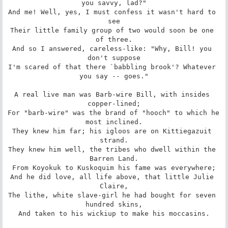
you savvy, lad?"

And me! Well, yes, I must confess it wasn't hard to 
see

Their little family group of two would soon be one 
of three.

And so I answered, careless-like: "Why, Bill! you 
don't suppose

I'm scared of that there `babbling brook'? Whatever 
you say -- goes."

A real live man was Barb-wire Bill, with insides 
copper-lined;

For "barb-wire" was the brand of "hooch" to which he 
most inclined.

They knew him far; his igloos are on Kittiegazuit 
strand.

They knew him well, the tribes who dwell within the 
Barren Land.

From Koyokuk to Kuskoquim his fame was everywhere;

And he did love, all life above, that little Julie 
Claire,

The lithe, white slave-girl he had bought for seven 
hundred skins,

And taken to his wickiup to make his moccasins.
