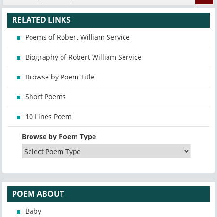
RELATED LINKS
Poems of Robert William Service
Biography of Robert William Service
Browse by Poem Title
Short Poems
10 Lines Poem
Browse by Poem Type
POEM ABOUT
Baby