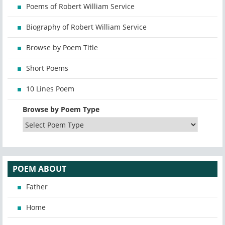
Poems of Robert William Service
Biography of Robert William Service
Browse by Poem Title
Short Poems
10 Lines Poem
Browse by Poem Type
POEM ABOUT
Father
Home