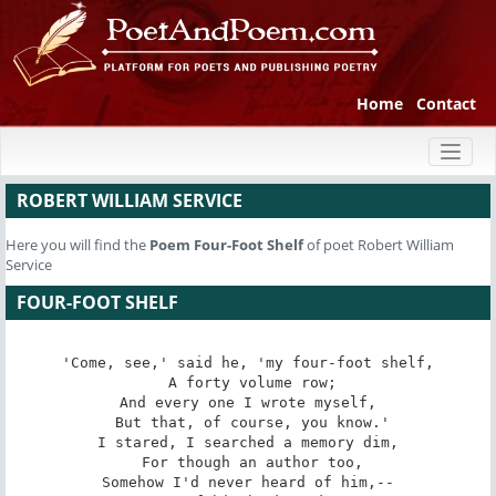
Home
Contact
Toggl
naviga
ROBERT WILLIAM SERVICE
Here you will find the
Poem
Four-Foot Shelf
of poet Robert William
Service
FOUR-FOOT SHELF
'Come, see,' said he, 'my four-foot shelf,

 A forty volume row;

And every one I wrote myself,

 But that, of course, you know.'

I stared, I searched a memory dim,

 For though an author too,

Somehow I'd never heard of him,--
