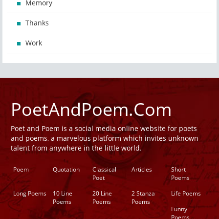
Memory
Thanks
Work
PoetAndPoem.Com
Poet and Poem is a social media online website for poets
and poems, a marvelous platform which invites unknown
talent from anywhere in the little world.
Poem
Quotation
Classical
Articles
Short
Poet
Poems
Long Poems
10 Line
20 Line
2 Stanza
Life Poems
Poems
Poems
Poems
Funny
Poems