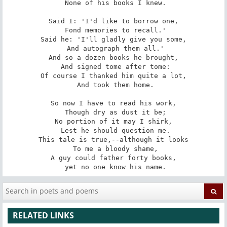
 None of his books I knew.

Said I: 'I'd like to borrow one,

 Fond memories to recall.'

Said he: 'I'll gladly give you some,

 And autograph them all.'

And so a dozen books he brought,

 And signed tome after tome:

Of course I thanked him quite a lot,

 And took them home.

So now I have to read his work,

 Though dry as dust it be;

No portion of it may I shirk,

 Lest he should question me.

This tale is true,--although it looks

 To me a bloody shame,

A guy could father forty books,

 yet no one know his name.
RELATED LINKS