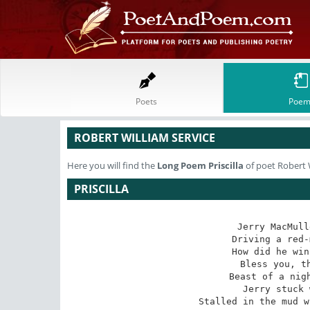
Poets
Poem
ROBERT WILLIAM SERVICE
Here you will find the
Long Poem
Priscilla
of poet Robert 
PRISCILLA
Jerry MacMull
Driving a red-
How did he win
Bless you, th
Beast of a nigh
Jerry stuck 
Stalled in the mud w