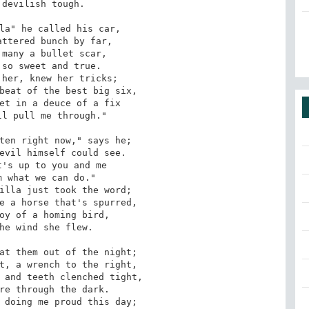
devilish tough.

la" he called his car,

ttered bunch by far,

many a bullet scar,

so sweet and true.

her, knew her tricks;

beat of the best big six,

et in a deuce of a fix

l pull me through."

ten right now," says he;

evil himself could see.

's up to you and me

 what we can do."

illa just took the word;

e a horse that's spurred,

oy of a homing bird,

he wind she flew.

at them out of the night;

t, a wrench to the right,

 and teeth clenched tight,

re through the dark.

 doing me proud this day;
