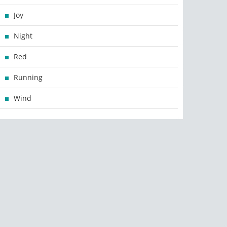
Joy
Night
Red
Running
Wind