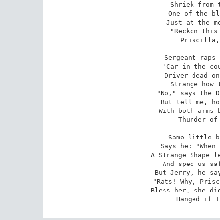
Shriek from t
One of the bl
Just at the mo
"Reckon this 
Priscilla,
Sergeant raps 
"Car in the cou
Driver dead on
Strange how t
"No," says the D
But tell me, ho
With both arms b
Thunder of 
Same little b
Says he: "When 
A Strange Shape le
And sped us saf
But Jerry, he say
"Rats! Why, Prisc
Bless her, she did
Hanged if I