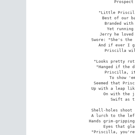
Prospect 
"Little Priscil
Best of our ba
Branded with 
Yet running 
Jerry he loved 
Swore: "She's the 
And if ever I g
Priscilla wil
"Looks pretty rot
"Hanged if the d
Priscilla, it
To show 'em
Seemed that Prisc
Up with a leap lik
On with the j
Swift as t
Shell-holes shoot 
A lurch to the lef
Hands grim-gripping
Eyes that gla
"Priscilla, you're