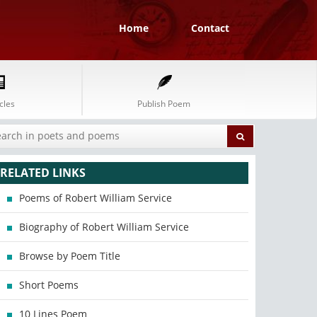
Home
Contact
cles
Publish Poem
RELATED LINKS
Poems of Robert William Service
Biography of Robert William Service
Browse by Poem Title
Short Poems
10 Lines Poem