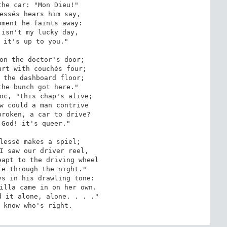
he car: "Mon Dieu!"

essés hears him say,

ment he faints away:

isn't my lucky day,

 it's up to you."

on the doctor's door;

rt with couchés four;

 the dashboard floor;

he bunch got here."

oc, "this chap's alive;

w could a man contrive

roken, a car to drive?

God! it's queer."

lessé makes a spiel;

I saw our driver reel,

apt to the driving wheel

e through the night."

s in his drawling tone:

illa came in on her own.

 it alone, alone. . . ."

 know who's right.