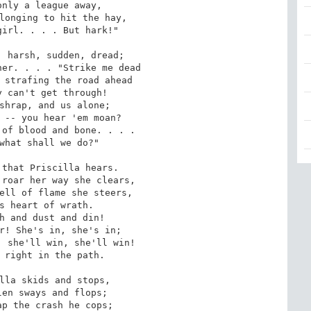
nly a league away,

longing to hit the hay,

irl. . . . But hark!"

 harsh, sudden, dread;

er. . . . "Strike me dead

 strafing the road ahead

 can't get through!

shrap, and us alone;

 -- you hear 'em moan?

of blood and bone. . . .

what shall we do?"

that Priscilla hears.

roar her way she clears,

ell of flame she steers,

s heart of wrath.

h and dust and din!

r! She's in, she's in;

 she'll win, she'll win!

 right in the path.

lla skids and stops,

en sways and flops;

p the crash he cops;
