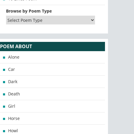
Browse by Poem Type
POEM ABOUT
Alone
Car
Dark
Death
Girl
Horse
Howl