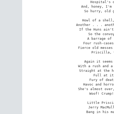
Hospital's o
And, honey, I'm 
So hurry, old g
Howl of a shell,
Another . . . anoth
If the Huns ain't
So the convoy
A barrage of 
Four rush-cases
Fierce old messes 
Priscilla, 
Again it seems 
With a rush and a 
Straight at the h
Full at it
Fury of deat
Havoc and horro
She's almost over,
Woof! Crump!
Little Prisci
Jerry MacMull
Bang in his ma