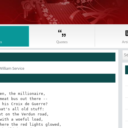
s
Quotes
Arti
William Service
en, the millionaire,

meat bus out there --

 his Croix de Guerre?

at's all old stuff:

t on the Verdun road,

with a woeful load,

here the red lights glowed,
