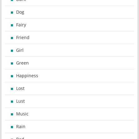
Dog
Fairy
Friend
Girl
Green
Happiness
Lost
Lust
Music
Rain