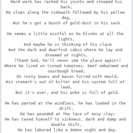
 Hard work has racked his joints and stooped his 
back;

He slops along the sidewalk followed by his yellow 
dog,

 But he's got a bunch of gold-dust in his sack.

He seems a little wistful as he blinks at all the 
lights,

 And maybe he is thinking of his claim

And the dark and dwarfish cabin where he lay and 
dreamed at nights,

 (Thank God, he'll never see the place again!)

Where he lived on tinned tomatoes, beef embalmed and 
sourdough bread,

 On rusty beans and bacon furred with mould;

His stomach's out of kilter and his system full of 
lead,

 But it's over, and his poke is full of gold.

He has panted at the windlass, he has loaded in the 
drift,

 He has pounded at the face of oozy clay;

He has taxed himself to sickness, dark and damp and 
double shift,

 He has labored like a demon night and day.
