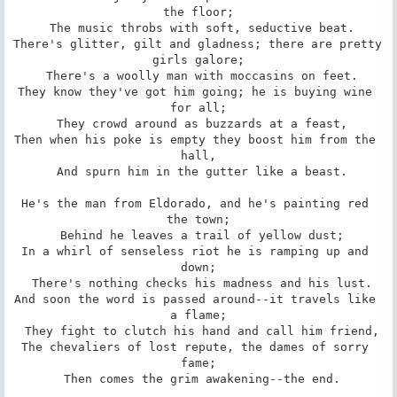
the floor;

 The music throbs with soft, seductive beat.

There's glitter, gilt and gladness; there are pretty 
girls galore;

 There's a woolly man with moccasins on feet.

They know they've got him going; he is buying wine 
for all;

 They crowd around as buzzards at a feast,

Then when his poke is empty they boost him from the 
hall,

 And spurn him in the gutter like a beast.

He's the man from Eldorado, and he's painting red 
the town;

 Behind he leaves a trail of yellow dust;

In a whirl of senseless riot he is ramping up and 
down;

 There's nothing checks his madness and his lust.

And soon the word is passed around--it travels like 
a flame;

 They fight to clutch his hand and call him friend,

The chevaliers of lost repute, the dames of sorry 
fame;

 Then comes the grim awakening--the end.
