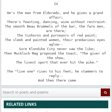
IV

He's the man from Eldorado, and he gives a grand 
affair;

 There's feasting, dancing, wine without restraint.

The smooth Beau Brummels of the bar, the faro men, 
are there;

 The tinhorns and purveyors of red paint;

The sleek and painted women, their predacious eyes 
aglow--

 Sure Klondike City never saw the like;

Then Muckluck Mag proposed the toast, "The giver of 
the show,

 The livest sport that ever hit the pike."

The "live one" rises to his feet; he stammers to 
reply--

 And then there come
RELATED LINKS