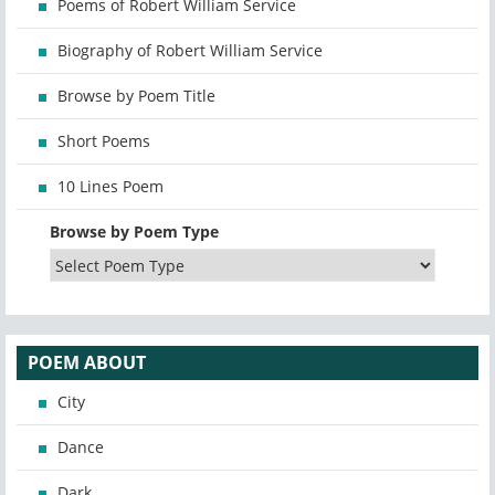
Poems of Robert William Service
Biography of Robert William Service
Browse by Poem Title
Short Poems
10 Lines Poem
Browse by Poem Type
POEM ABOUT
City
Dance
Dark