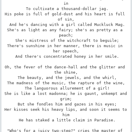
in

 To cultivate a thousand-dollar jag.

His poke is full of gold-dust and his heart is full 
of sin,

 And he's dancing with a girl called Muckluck Mag.

She's as light as any fairy; she's as pretty as a 
peach;

 She's mistress of the witchcraft to beguile;

There's sunshine in her manner, there is music in 
her speech,

 And there's concentrated honey in her smile.

Oh, the fever of the dance-hall and the glitter and 
the shine,

 The beauty, and the jewels, and the whirl,

The madness of the music, the rapture of the wine,

 The languorous allurement of a girl!

She is like a lost madonna; he is gaunt, unkempt and 
grim;

 But she fondles him and gazes in his eyes;

Her kisses seek his heavy lips, and soon it seems to 
him

 He has staked a little claim in Paradise.

"Who's for a juicy two-step?" cries the master of 