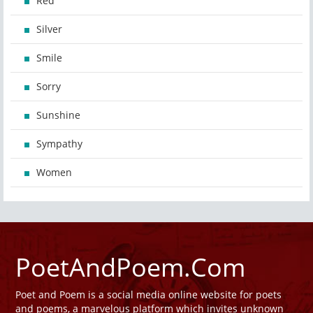
Red
Silver
Smile
Sorry
Sunshine
Sympathy
Women
PoetAndPoem.Com
Poet and Poem is a social media online website for poets
and poems, a marvelous platform which invites unknown