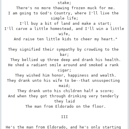
stake;

 There's no more thawing frozen muck for me.

I am going to God's Country, where I'll live the 
simple life;

 I'll buy a bit of land and make a start;

I'll carve a little homestead, and I'll win a little 
wife,

 And raise ten little kids to cheer my heart."

They signified their sympathy by crowding to the 
bar;

 They bellied up three deep and drank his health.

He shed a radiant smile around and smoked a rank 
cigar;

 They wished him honor, happiness and wealth.

They drank unto his wife to be--that unsuspecting 
maid;

 They drank unto his children half a score;

And when they got through drinking very tenderly 
they laid

 The man from Eldorado on the floor.

III

He's the man from Eldorado, and he's only starting 