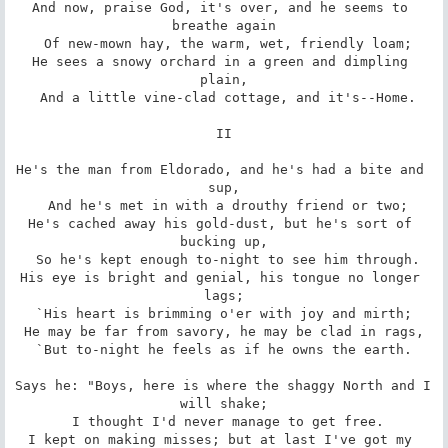
And now, praise God, it's over, and he seems to 
breathe again

 Of new-mown hay, the warm, wet, friendly loam;

He sees a snowy orchard in a green and dimpling 
plain,

 And a little vine-clad cottage, and it's--Home.

II

He's the man from Eldorado, and he's had a bite and 
sup,

 And he's met in with a drouthy friend or two;

He's cached away his gold-dust, but he's sort of 
bucking up,

 So he's kept enough to-night to see him through.

His eye is bright and genial, his tongue no longer 
lags;

`His heart is brimming o'er with joy and mirth;

He may be far from savory, he may be clad in rags,

`But to-night he feels as if he owns the earth.

Says he: "Boys, here is where the shaggy North and I 
will shake;

 I thought I'd never manage to get free.

I kept on making misses; but at last I've got my 