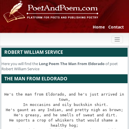
Home
Contact
Toggl
naviga
ROBERT WILLIAM SERVICE
Here you will find the
Long Poem
The Man From Eldorado
of poet
Robert William Service
THE MAN FROM ELDORADO
He's the man from Eldorado, and he's just arrived in 
town,

 In moccasins and oily buckskin shirt.

He's gaunt as any Indian, and pretty nigh as brown;

 He's greasy, and he smells of sweat and dirt.

He sports a crop of whiskers that would shame a 
healthy hog;
