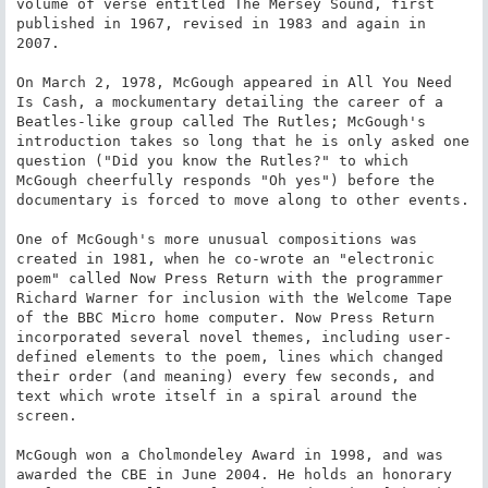
volume of verse entitled The Mersey Sound, first 
published in 1967, revised in 1983 and again in 
2007.

On March 2, 1978, McGough appeared in All You Need 
Is Cash, a mockumentary detailing the career of a 
Beatles-like group called The Rutles; McGough's 
introduction takes so long that he is only asked one 
question ("Did you know the Rutles?" to which 
McGough cheerfully responds "Oh yes") before the 
documentary is forced to move along to other events.

One of McGough's more unusual compositions was 
created in 1981, when he co-wrote an "electronic 
poem" called Now Press Return with the programmer 
Richard Warner for inclusion with the Welcome Tape 
of the BBC Micro home computer. Now Press Return 
incorporated several novel themes, including user-
defined elements to the poem, lines which changed 
their order (and meaning) every few seconds, and 
text which wrote itself in a spiral around the 
screen.

McGough won a Cholmondeley Award in 1998, and was 
awarded the CBE in June 2004. He holds an honorary 