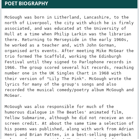
POET BIOGRAPHY
McGough was born in Litherland, Lancashire, to the 
north of Liverpool, the city with which he is firmly 
associated, and was educated at the University of 
Hull at a time when Philip Larkin was the librarian 
there. Returning to Merseyside in the early 1960s, 
he worked as a teacher and, with John Gorman, 
organised arts events. After meeting Mike McGear the 
trio formed The Scaffold, working the Edinburgh 
Festival until they signed to Parlophone records in 
1966. The group scored several hit records, reaching 
number one in the UK Singles Chart in 1968 with 
their version of "Lily The Pink". McGough wrote the 
lyrics for many of the group's songs and also 
recorded the musical comedy/poetry album McGough and 
McGear.

McGough was also responsible for much of the 
humorous dialogue in The Beatles' animated film, 
Yellow Submarine, although he did not receive an on-
screen credit. At about the same time a selection of 
his poems was published, along with work from Adrian 
Henri and Brian Patten, in a best-selling paperback 