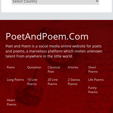
PoetAndPoem.Com
Poet and Poem is a social media online website for poets
and poems, a marvelous platform which invites unknown
talent from anywhere in the little world.
Poem
Quotation
Classical
Articles
Short
Poet
Poems
Long Poems
10 Line
20 Line
2 Stanza
Life Poems
Poems
Poems
Poems
Funny
Poems
Heart
Poems