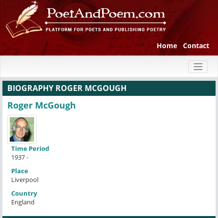
Home
Contact
Toggl
naviga
BIOGRAPHY ROGER MCGOUGH
Roger McGough
Time Period
1937 -
Place
Liverpool
Country
England