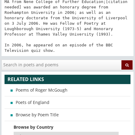
MA from Nene College of Further Education;[citation 
needed] was awarded an honorary degree from 
Roehampton University in 2006; as well as an 
honorary doctorate from the University of Liverpool 
on 3 July 2006. He was Fellow of Poetry at 
Loughborough University (1973-5) and Honorary 
Professor at Thames Valley University (1993).

In 2006, he appeared on an episode of the BBC 
Television quiz show.
RELATED LINKS
Poems of Roger McGough
Poets of England
Browse by Poem Title
Browse by Country