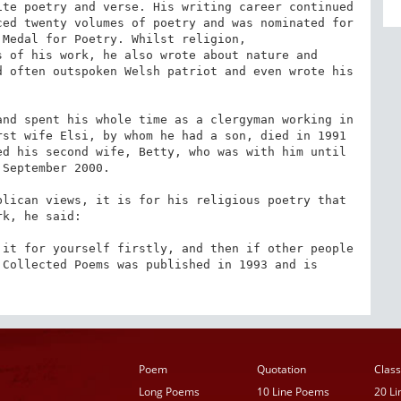
te poetry and verse. His writing career continued 
ed twenty volumes of poetry and was nominated for 
Medal for Poetry. Whilst religion, 
 of his work, he also wrote about nature and 
 often outspoken Welsh patriot and even wrote his 


nd spent his whole time as a clergyman working in 
st wife Elsi, by whom he had a son, died in 1991 
d his second wife, Betty, who was with him until 
September 2000.

lican views, it is for his religious poetry that 
k, he said:

it for yourself firstly, and then if other people 
Collected Poems was published in 1993 and is 
Poem
Quotation
Class
Long Poems
10 Line Poems
20 L