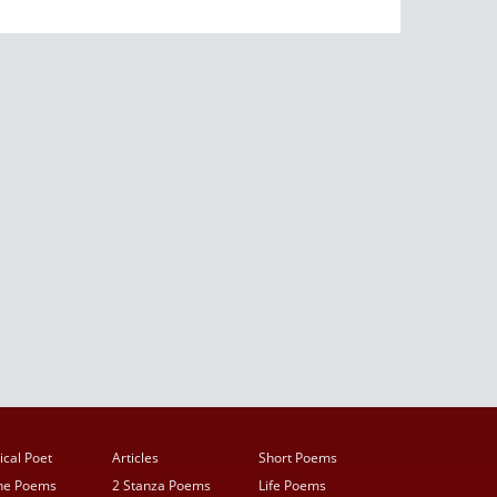
ical Poet
Articles
Short Poems
ine Poems
2 Stanza Poems
Life Poems