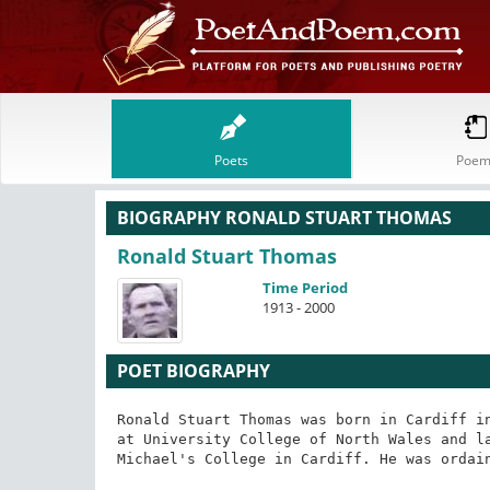
Poets
Poem
BIOGRAPHY RONALD STUART THOMAS
Ronald Stuart Thomas
Time Period
1913 - 2000
POET BIOGRAPHY
Ronald Stuart Thomas was born in Cardiff in
at University College of North Wales and la
Michael's College in Cardiff. He was ordain