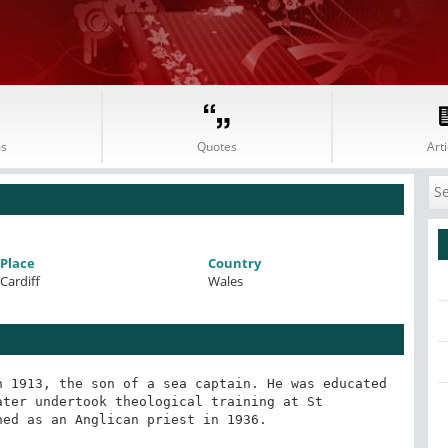
s
Quotes
Arti
Place
Country
Cardiff
Wales
 1913, the son of a sea captain. He was educated 
ter undertook theological training at St 
ed as an Anglican priest in 1936.
