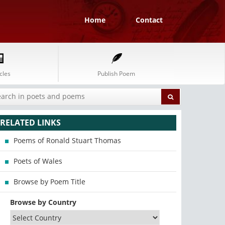
Home
Contact
cles
Publish Poem
RELATED LINKS
Poems of Ronald Stuart Thomas
Poets of Wales
Browse by Poem Title
Browse by Country