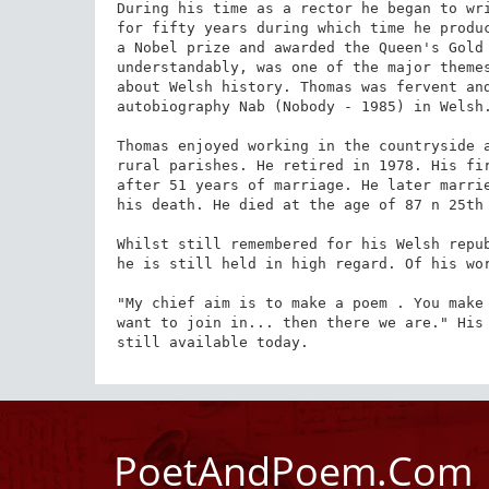
During his time as a rector he began to wri
for fifty years during which time he produc
a Nobel prize and awarded the Queen's Gold 
understandably, was one of the major themes
about Welsh history. Thomas was fervent and
autobiography Nab (Nobody - 1985) in Welsh.
Thomas enjoyed working in the countryside a
rural parishes. He retired in 1978. His fir
after 51 years of marriage. He later marrie
his death. He died at the age of 87 n 25th 
Whilst still remembered for his Welsh repub
he is still held in high regard. Of his wor
"My chief aim is to make a poem . You make 
want to join in... then there we are." His 
still available today.
PoetAndPoem.Com