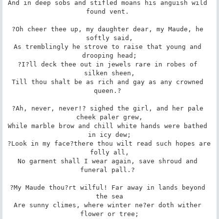
And in deep sobs and stifled moans his anguish wild 
found vent. 

?Oh cheer thee up, my daughter dear, my Maude, he 
softly said,

As tremblingly he strove to raise that young and 
drooping head;

?I?ll deck thee out in jewels rare in robes of 
silken sheen,

Till thou shalt be as rich and gay as any crowned 
queen.? 

?Ah, never, never!? sighed the girl, and her pale 
cheek paler grew,

While marble brow and chill white hands were bathed 
in icy dew;

?Look in my face?there thou wilt read such hopes are 
folly all,

No garment shall I wear again, save shroud and 
funeral pall.? 

?My Maude thou?rt wilful! Far away in lands beyond 
the sea

Are sunny climes, where winter ne?er doth wither 
flower or tree;
