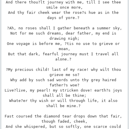
And there thou?lt journey with me, till I see thee 
smile once more,

And thy fair cheek wear the rose?s hue as in the 
days of yore.? 

?Ah, no roses shall I gather beneath a summer sky,

Not for me such dreams, dear father, my end is 
drawing nigh;

One voyage is before me, ?tis no use to grieve or 
moan,

But that dark, fearful journey must I travel all 
alone.? 

?My precious child! last of my race! why wilt thou 
grieve me so?

Why add by such sad words unto thy grey haired 
father?s woe?

Live?live, my pearl! my stricken dove! earth?s joys 
shall all be thine;

Whate?er thy wish or will through life, it also 
shall be mine.? 

Fast coursed the diamond tear drops down that fair, 
though faded, cheek,

And she whispered, but so softly, one scarce could 