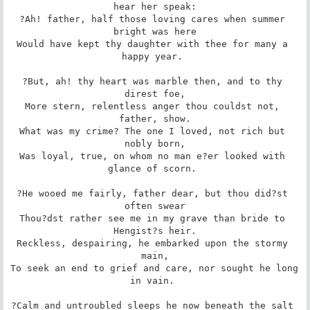
hear her speak:

?Ah! father, half those loving cares when summer 
bright was here

Would have kept thy daughter with thee for many a 
happy year. 

?But, ah! thy heart was marble then, and to thy 
direst foe,

More stern, relentless anger thou couldst not, 
father, show.

What was my crime? The one I loved, not rich but 
nobly born,

Was loyal, true, on whom no man e?er looked with 
glance of scorn. 

?He wooed me fairly, father dear, but thou did?st 
often swear

Thou?dst rather see me in my grave than bride to 
Hengist?s heir.

Reckless, despairing, he embarked upon the stormy 
main,

To seek an end to grief and care, nor sought he long 
in vain. 

?Calm and untroubled sleeps he now beneath the salt 