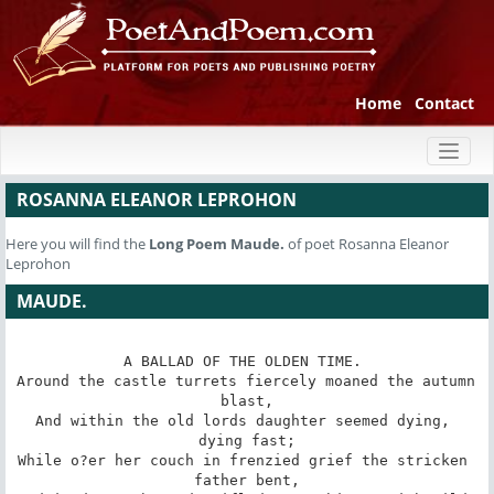
Home
Contact
Toggl
naviga
ROSANNA ELEANOR LEPROHON
Here you will find the
Long Poem
Maude.
of poet Rosanna Eleanor
Leprohon
MAUDE.
A BALLAD OF THE OLDEN TIME. 

Around the castle turrets fiercely moaned the autumn 
blast,

And within the old lords daughter seemed dying, 
dying fast;

While o?er her couch in frenzied grief the stricken 
father bent,
