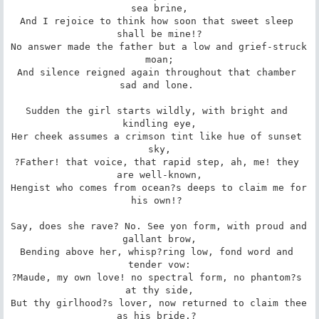
sea brine,

And I rejoice to think how soon that sweet sleep 
shall be mine!?

No answer made the father but a low and grief-struck 
moan;

And silence reigned again throughout that chamber 
sad and lone. 

Sudden the girl starts wildly, with bright and 
kindling eye,

Her cheek assumes a crimson tint like hue of sunset 
sky,

?Father! that voice, that rapid step, ah, me! they 
are well-known,

Hengist who comes from ocean?s deeps to claim me for 
his own!? 

Say, does she rave? No. See yon form, with proud and 
gallant brow,

Bending above her, whisp?ring low, fond word and 
tender vow:

?Maude, my own love! no spectral form, no phantom?s 
at thy side,

But thy girlhood?s lover, now returned to claim thee 
as his bride.? 
