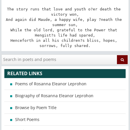
The story runs that love and youth o?er death the 
victory won,

And again did Maude, a happy wife, play ?neath the 
summer sun,

While the old lord, grateful to the Power that 
Hengist?s life had spared,

Henceforth in all his children?s bliss, hopes, 
sorrows, fully shared.
RELATED LINKS
Poems of Rosanna Eleanor Leprohon
Biography of Rosanna Eleanor Leprohon
Browse by Poem Title
Short Poems