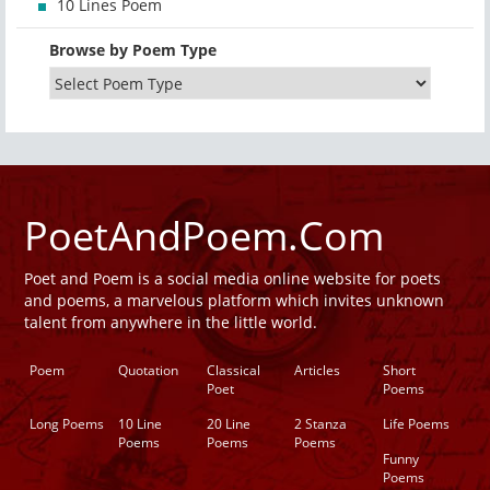
10 Lines Poem
Browse by Poem Type
PoetAndPoem.Com
Poet and Poem is a social media online website for poets
and poems, a marvelous platform which invites unknown
talent from anywhere in the little world.
Poem
Quotation
Classical
Articles
Short
Poet
Poems
Long Poems
10 Line
20 Line
2 Stanza
Life Poems
Poems
Poems
Poems
Funny
Poems