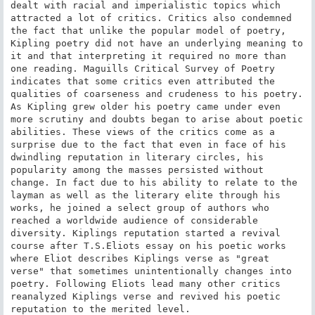
dealt with racial and imperialistic topics which 
attracted a lot of critics. Critics also condemned 
the fact that unlike the popular model of poetry, 
Kipling poetry did not have an underlying meaning to 
it and that interpreting it required no more than 
one reading. Maguills Critical Survey of Poetry 
indicates that some critics even attributed the 
qualities of coarseness and crudeness to his poetry. 
As Kipling grew older his poetry came under even 
more scrutiny and doubts began to arise about poetic 
abilities. These views of the critics come as a 
surprise due to the fact that even in face of his 
dwindling reputation in literary circles, his 
popularity among the masses persisted without 
change. In fact due to his ability to relate to the 
layman as well as the literary elite through his 
works, he joined a select group of authors who 
reached a worldwide audience of considerable 
diversity. Kiplings reputation started a revival 
course after T.S.Eliots essay on his poetic works 
where Eliot describes Kiplings verse as "great 
verse" that sometimes unintentionally changes into 
poetry. Following Eliots lead many other critics 
reanalyzed Kiplings verse and revived his poetic 
reputation to the merited level.
