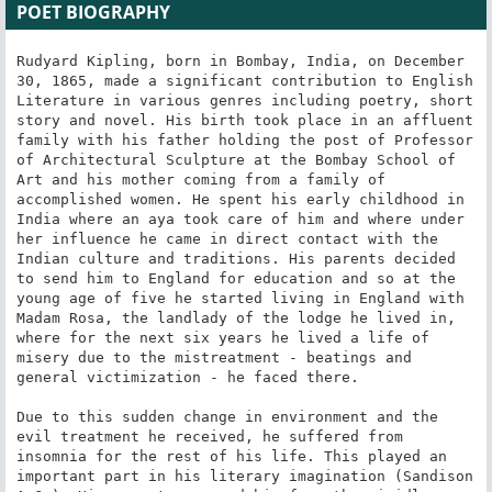
POET BIOGRAPHY
Rudyard Kipling, born in Bombay, India, on December 
30, 1865, made a significant contribution to English 
Literature in various genres including poetry, short 
story and novel. His birth took place in an affluent 
family with his father holding the post of Professor 
of Architectural Sculpture at the Bombay School of 
Art and his mother coming from a family of 
accomplished women. He spent his early childhood in 
India where an aya took care of him and where under 
her influence he came in direct contact with the 
Indian culture and traditions. His parents decided 
to send him to England for education and so at the 
young age of five he started living in England with 
Madam Rosa, the landlady of the lodge he lived in, 
where for the next six years he lived a life of 
misery due to the mistreatment - beatings and 
general victimization - he faced there.

Due to this sudden change in environment and the 
evil treatment he received, he suffered from 
insomnia for the rest of his life. This played an 
important part in his literary imagination (Sandison 