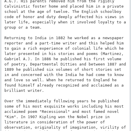
A.G.). His parents removed him from the rigidly 
Calvinistic foster home and placed him in a private 
school at the age of twelve. The English schoolboy 
code of honor and duty deeply affected his views in 
later life, especially when it involved loyalty to a 
group or a team.

Returning to India in 1882 he worked as a newspaper 
reporter and a part-time writer and this helped him 
to gain a rich experience of colonial life which he 
later presented in his stories and poems (Martinez, 
Gabriel A.). In 1886 he published his first volume 
of poetry, Departmental Ditties and between 1887 and 
1889 he published six volumes of short stories set 
in and concerned with the India he had come to know 
and love so well. When he returned to England he 
found himself already recognized and acclaimed as a 
brilliant writer.

Over the immediately following years he published 
some of his most exquisite works including his most 
acclaimed poem "Recessional" and most famed novel 
"Kim". In 1907 Kipling won the Nobel prize in 
literature in consideration of the power of 
observation, originality of imagination, virility of 