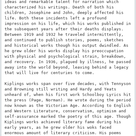
ideas and remarkable talent for narration which 
characterized his writings. Death of both his 
children, Josephine and John, deeply affected his 
life. Both these incidents left a profound 
impression on his life, which his works published in 
the subsequent years after their deaths displays. 
Between 1919 and 1932 he traveled intermittently, 
and continued to publish stories, poems, sketches 
and historical works though his output dwindled. As 
he grew older his works display his preoccupation 
with physical and psychological strain, breakdown, 
and recovery. In 1936, plagued by illness, he passed 
away into the world beyond, leaving behind a legacy 
that will live for centuries to come.

Kiplings works span over five decades, with Tennyson 
and Browning still writing and Hardy and Yeats 
unheard of, when his first work Schoolboy Lyrics hit 
the press (Page, Norman). He wrote during the period 
now known as the Victorian Age. According to English 
and Western Literature, conservatism, optimism and 
self-assurance marked the poetry of this age. Though 
Kiplings works achieved literary fame during his 
early years, as he grew older his woks faced 
enormous amount of literary criticism. His poems 