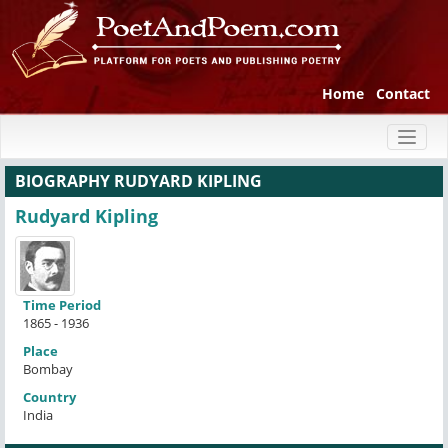
Home
Contact
Toggl
naviga
BIOGRAPHY RUDYARD KIPLING
Rudyard Kipling
Time Period
1865 - 1936
Place
Bombay
Country
India