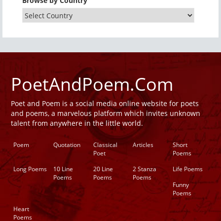
Browse by Country
PoetAndPoem.Com
Poet and Poem is a social media online website for poets
and poems, a marvelous platform which invites unknown
talent from anywhere in the little world.
Poem
Quotation
Classical
Articles
Short
Poet
Poems
Long Poems
10 Line
20 Line
2 Stanza
Life Poems
Poems
Poems
Poems
Funny
Poems
Heart
Poems