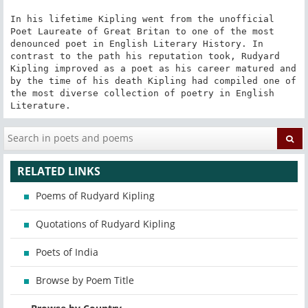
In his lifetime Kipling went from the unofficial 
Poet Laureate of Great Britan to one of the most 
denounced poet in English Literary History. In 
contrast to the path his reputation took, Rudyard 
Kipling improved as a poet as his career matured and 
by the time of his death Kipling had compiled one of 
the most diverse collection of poetry in English 
Literature.
RELATED LINKS
Poems of Rudyard Kipling
Quotations of Rudyard Kipling
Poets of India
Browse by Poem Title