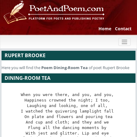
Home
Contact
Toggl
naviga
RUPERT BROOKE
Here you will find the
Poem
Dining-Room Tea
of poet Rupert Brooke
DINING-ROOM TEA
When you were there, and you, and you, 

Happiness crowned the night; I too, 

Laughing and looking, one of all, 

I watched the quivering lamplight fall 

On plate and flowers and pouring tea

And cup and cloth; and they and we 

Flung all the dancing moments by 

With jest and glitter. Lip and eye 
