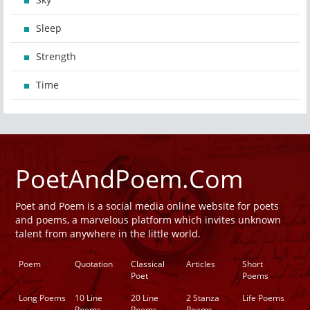
Sleep
Strength
Time
PoetAndPoem.Com
Poet and Poem is a social media online website for poets
and poems, a marvelous platform which invites unknown
talent from anywhere in the little world.
Poem
Quotation
Classical
Articles
Short
Poet
Poems
Long Poems
10 Line
20 Line
2 Stanza
Life Poems
Poems
Poems
Poems