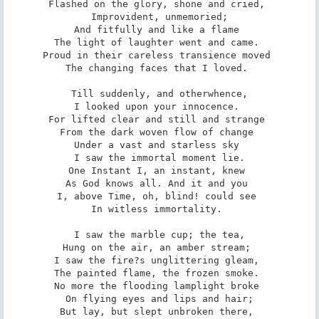
Flashed on the glory, shone and cried, 

Improvident, unmemoried;

And fitfully and like a flame 

The light of laughter went and came. 

Proud in their careless transience moved 

The changing faces that I loved. 

Till suddenly, and otherwhence,

I looked upon your innocence. 

For lifted clear and still and strange 

From the dark woven flow of change 

Under a vast and starless sky 

I saw the immortal moment lie.

One Instant I, an instant, knew 

As God knows all. And it and you 

I, above Time, oh, blind! could see 

In witless immortality. 

I saw the marble cup; the tea,

Hung on the air, an amber stream; 

I saw the fire?s unglittering gleam, 

The painted flame, the frozen smoke. 

No more the flooding lamplight broke 

On flying eyes and lips and hair;

But lay, but slept unbroken there, 
