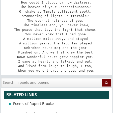
How could I cloud, or how distress,

The heaven of your unconsciousness? 

Or shake at Time?s sufficient spell, 

Stammering of lights unutterable? 

The eternal holiness of you, 

The timeless end, you never knew,

The peace that lay, the light that shone. 

You never knew that I had gone 

A million miles away, and stayed 

A million years. The laughter played 

Unbroken round me; and the jest 

Flashed on. And we that knew the best 

Down wonderful hours grew happier yet. 

I sang at heart, and talked, and eat, 

And lived from laugh to laugh, I too, 

When you were there, and you, and you.
RELATED LINKS
Poems of Rupert Brooke