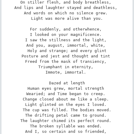
On stiller flesh, and body breathless, 

And lips and laughter stayed and deathless, 

And words on which no silence grew. 

Light was more alive than you.

For suddenly, and otherwhence, 

I looked on your magnificence. 

I saw the stillness and the light, 

And you, august, immortal, white, 

Holy and strange; and every glint

Posture and jest and thought and tint 

Freed from the mask of transiency, 

Triumphant in eternity, 

Immote, immortal. 

Dazed at length

Human eyes grew, mortal strength 

Wearied; and Time began to creep. 

Change closed about me like a sleep. 

Light glinted on the eyes I loved. 

The cup was filled. The bodies moved.

The drifting petal came to ground. 

The laughter chimed its perfect round. 

The broken syllable was ended. 

And I, so certain and so friended, 
