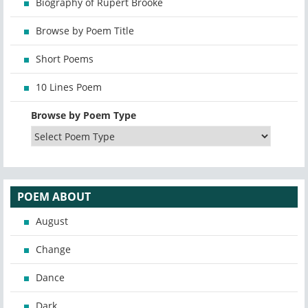
Biography of Rupert Brooke
Browse by Poem Title
Short Poems
10 Lines Poem
Browse by Poem Type
POEM ABOUT
August
Change
Dance
Dark