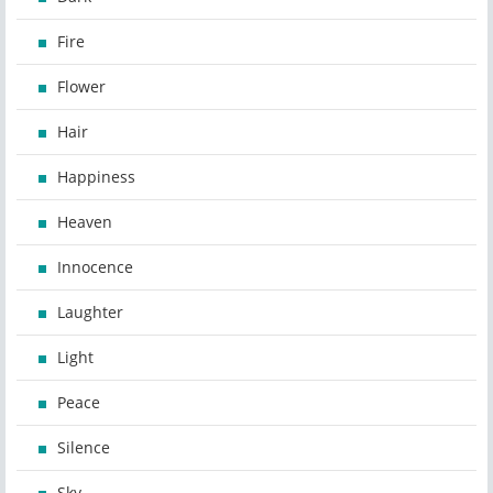
Fire
Flower
Hair
Happiness
Heaven
Innocence
Laughter
Light
Peace
Silence
Sky