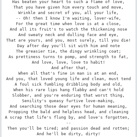
Has beaten your heart to such a flame of love,

That you have given him every touch and move,

Wrinkle and secret of you, all your life,

-- Oh! then I know I'm waiting, lover-wife,

For the great time when love is at a close,

And all its fruit's to watch the thickening nose

And sweaty neck and dulling face and eye,

That are yours, and you, most surely, till you die!

Day after day you'll sit with him and note

The greasier tie, the dingy wrinkling coat;

As prettiness turns to pomp, and strength to fat,

And love, love, love to habit!

 And after that,

When all that's fine in man is at an end,

And you, that loved young life and clean, must tend

A foul sick fumbling dribbling body and old,

When his rare lips hang flabby and can't hold

Slobber, and you're enduring that worst thing,

Senility's queasy furtive love-making,

And searching those dear eyes for human meaning,

Propping the bald and helpless head, and cleaning

A scrap that life's flung by, and love's forgotten, 
--

Then you'll be tired; and passion dead and rotten;

And he'll be dirty, dirty!
