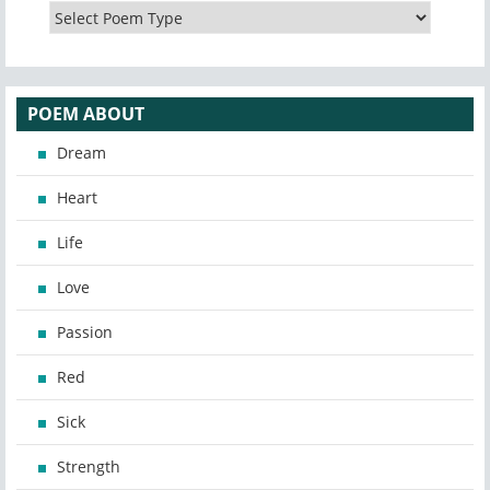
POEM ABOUT
Dream
Heart
Life
Love
Passion
Red
Sick
Strength