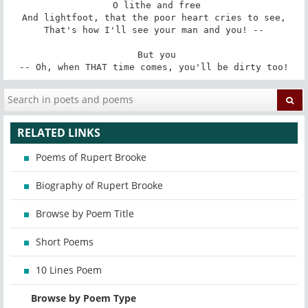
 O lithe and free

And lightfoot, that the poor heart cries to see,

That's how I'll see your man and you! --

 But you

-- Oh, when THAT time comes, you'll be dirty too!
RELATED LINKS
Poems of Rupert Brooke
Biography of Rupert Brooke
Browse by Poem Title
Short Poems
10 Lines Poem
Browse by Poem Type