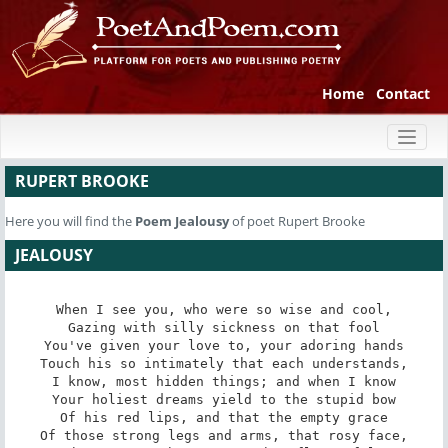
Home
Contact
Toggl
naviga
RUPERT BROOKE
Here you will find the
Poem
Jealousy
of poet Rupert Brooke
JEALOUSY
When I see you, who were so wise and cool,

Gazing with silly sickness on that fool

You've given your love to, your adoring hands

Touch his so intimately that each understands,

I know, most hidden things; and when I know

Your holiest dreams yield to the stupid bow

Of his red lips, and that the empty grace

Of those strong legs and arms, that rosy face,
