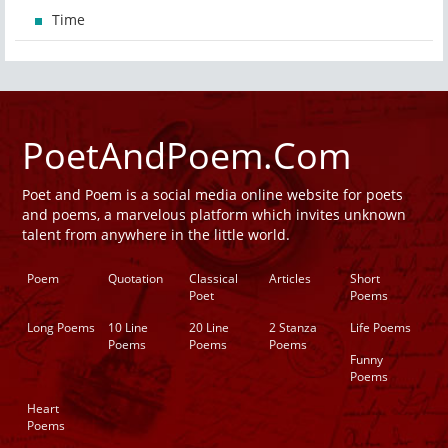
Time
PoetAndPoem.Com
Poet and Poem is a social media online website for poets
and poems, a marvelous platform which invites unknown
talent from anywhere in the little world.
Poem
Quotation
Classical
Articles
Short
Poet
Poems
Long Poems
10 Line
20 Line
2 Stanza
Life Poems
Poems
Poems
Poems
Funny
Poems
Heart
Poems