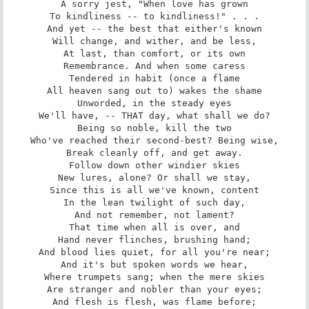
A sorry jest, "When love has grown

To kindliness -- to kindliness!" . . .

And yet -- the best that either's known

Will change, and wither, and be less,

At last, than comfort, or its own

Remembrance. And when some caress

Tendered in habit (once a flame

All heaven sang out to) wakes the shame

Unworded, in the steady eyes

We'll have, -- THAT day, what shall we do?

Being so noble, kill the two

Who've reached their second-best? Being wise,

Break cleanly off, and get away.

Follow down other windier skies

New lures, alone? Or shall we stay,

Since this is all we've known, content

In the lean twilight of such day,

And not remember, not lament?

That time when all is over, and

Hand never flinches, brushing hand;

And blood lies quiet, for all you're near;

And it's but spoken words we hear,

Where trumpets sang; when the mere skies

Are stranger and nobler than your eyes;

And flesh is flesh, was flame before;
