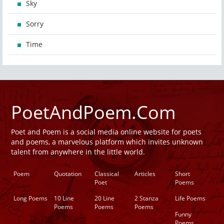
Sky
Sorry
Time
PoetAndPoem.Com
Poet and Poem is a social media online website for poets
and poems, a marvelous platform which invites unknown
talent from anywhere in the little world.
Poem
Quotation
Classical
Articles
Short
Poet
Poems
Long Poems
10 Line
20 Line
2 Stanza
Life Poems
Poems
Poems
Poems
Funny
Poems