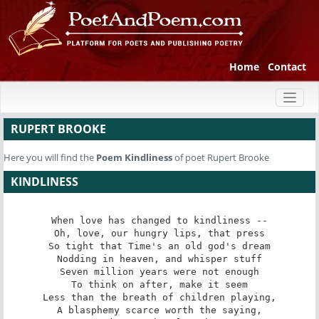
Home
Contact
Toggl
naviga
RUPERT BROOKE
Here you will find the
Poem
Kindliness
of poet Rupert Brooke
KINDLINESS
When love has changed to kindliness --

Oh, love, our hungry lips, that press

So tight that Time's an old god's dream

Nodding in heaven, and whisper stuff

Seven million years were not enough

To think on after, make it seem

Less than the breath of children playing,

A blasphemy scarce worth the saying,
