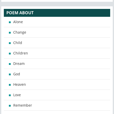
POEM ABOUT
Alone
Change
Child
Children
Dream
God
Heaven
Love
Remember