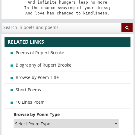
And infinite hungers leap no more

In the chance swaying of your dress;

And love has changed to kindliness.
RELATED LINKS
Poems of Rupert Brooke
Biography of Rupert Brooke
Browse by Poem Title
Short Poems
10 Lines Poem
Browse by Poem Type