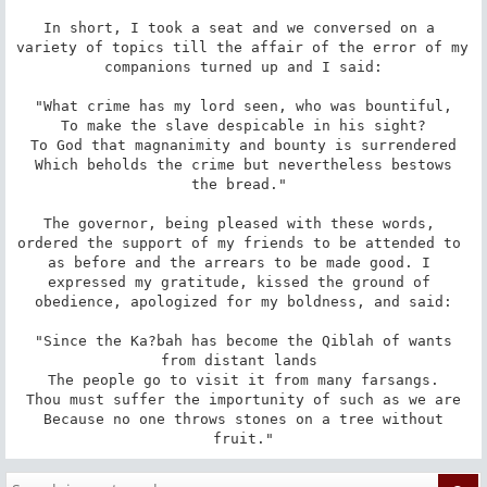
In short, I took a seat and we conversed on a 
variety of topics till the affair of the error of my 
companions turned up and I said:

 "What crime has my lord seen, who was bountiful, 

 To make the slave despicable in his sight? 

 To God that magnanimity and bounty is surrendered 

 Which beholds the crime but nevertheless bestows 
the bread." 

The governor, being pleased with these words, 
ordered the support of my friends to be attended to 
as before and the arrears to be made good. I 
expressed my gratitude, kissed the ground of 
obedience, apologized for my boldness, and said:

 "Since the Ka?bah has become the Qiblah of wants 
from distant lands 

 The people go to visit it from many farsangs. 

 Thou must suffer the importunity of such as we are 

 Because no one throws stones on a tree without 
fruit."