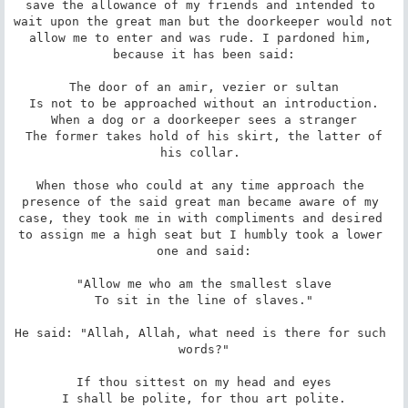
save the allowance of my friends and intended to 
wait upon the great man but the doorkeeper would not 
allow me to enter and was rude. I pardoned him, 
because it has been said:

 The door of an amir, vezier or sultan 

 Is not to be approached without an introduction. 

 When a dog or a doorkeeper sees a stranger 

 The former takes hold of his skirt, the latter of 
his collar. 

When those who could at any time approach the 
presence of the said great man became aware of my 
case, they took me in with compliments and desired 
to assign me a high seat but I humbly took a lower 
one and said:

 "Allow me who am the smallest slave 

 To sit in the line of slaves." 

He said: "Allah, Allah, what need is there for such 
words?"

 If thou sittest on my head and eyes 

 I shall be polite, for thou art polite. 
