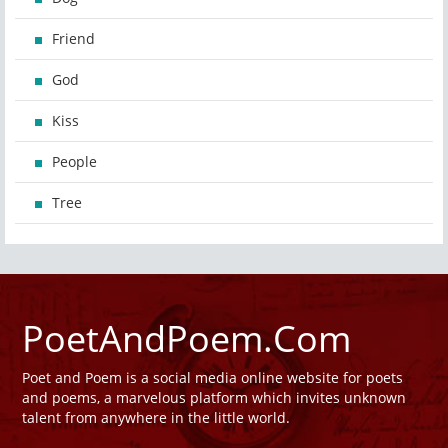
Friend
God
Kiss
People
Tree
PoetAndPoem.Com
Poet and Poem is a social media online website for poets
and poems, a marvelous platform which invites unknown
talent from anywhere in the little world.