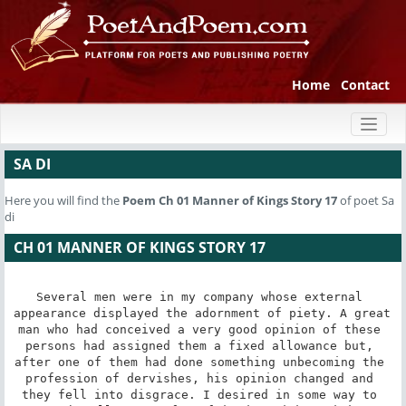
Home
Contact
Toggl
naviga
SA DI
Here you will find the
Poem
Ch 01 Manner of Kings Story 17
of poet Sa
di
CH 01 MANNER OF KINGS STORY 17
Several men were in my company whose external 
appearance displayed the adornment of piety. A great 
man who had conceived a very good opinion of these 
persons had assigned them a fixed allowance but, 
after one of them had done something unbecoming the 
profession of dervishes, his opinion changed and 
they fell into disgrace. I desired in some way to 