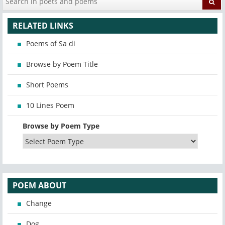
RELATED LINKS
Poems of Sa di
Browse by Poem Title
Short Poems
10 Lines Poem
Browse by Poem Type
POEM ABOUT
Change
Dog