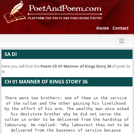
Home
Contact
Toggl
naviga
SA DI
Here you will find the
Poem
Ch 01 Manner of Kings Story 36
of poet Sa
di
CH 01 MANNER OF KINGS STORY 36
There were two brothers: one of them in the service 
of the sultan and the other gaining his livelihood 
by the effort of his arm. The wealthy man once asked 
his destitute brother why he did not serve the 
sultan in order to be delivered from the hardship of 
labouring. He replied: "Why labourest thou not to be 
delivered from the baseness of service because 