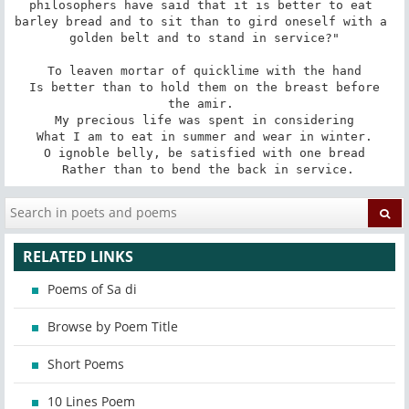
philosophers have said that it is better to eat 
barley bread and to sit than to gird oneself with a 
golden belt and to stand in service?"

 To leaven mortar of quicklime with the hand 

 Is better than to hold them on the breast before 
the amir. 

 My precious life was spent in considering 

 What I am to eat in summer and wear in winter. 

 O ignoble belly, be satisfied with one bread 

 Rather than to bend the back in service.
RELATED LINKS
Poems of Sa di
Browse by Poem Title
Short Poems
10 Lines Poem