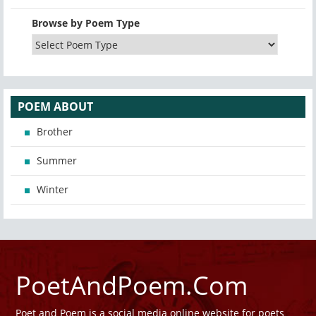
Browse by Poem Type
POEM ABOUT
Brother
Summer
Winter
PoetAndPoem.Com
Poet and Poem is a social media online website for poets