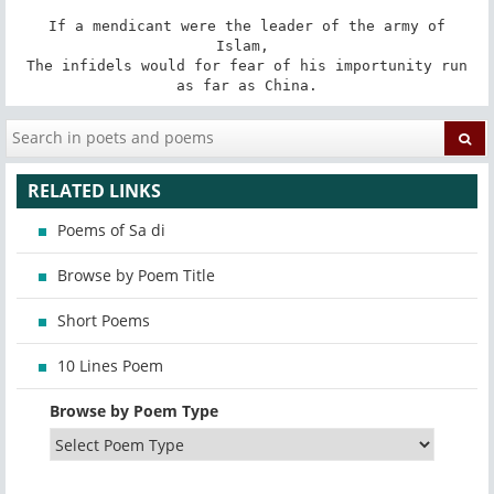
 If a mendicant were the leader of the army of 
Islam, 

 The infidels would for fear of his importunity run 
as far as China.
RELATED LINKS
Poems of Sa di
Browse by Poem Title
Short Poems
10 Lines Poem
Browse by Poem Type