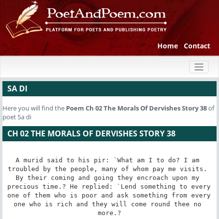
Home
Contact
Toggl
naviga
SA DI
Here you will find the
Poem
Ch 02 The Morals Of Dervishes Story 38
of
poet Sa di
CH 02 THE MORALS OF DERVISHES STORY 38
A murid said to his pir: `What am I to do? I am 
troubled by the people, many of whom pay me visits. 
By their coming and going they encroach upon my 
precious time.? He replied: `Lend something to every 
one of them who is poor and ask something from every 
one who is rich and they will come round thee no 
more.?
