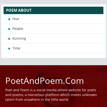
POEM ABOUT
Fear
People
Running
Time
PoetAndPoem.Com
Poet and Poem is a social media online website for poets
and poems, a marvelous platform which invites unknown
talent from anywhere in the little world.