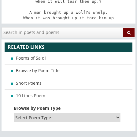
when it will tear thee up.?

 A man brought up a wolf?s whelp. 

 When it was brought up it tore him up.
RELATED LINKS
Poems of Sa di
Browse by Poem Title
Short Poems
10 Lines Poem
Browse by Poem Type