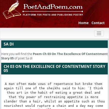
Home
Contact
Toggl
naviga
SA DI
Here you will find the
Poem
Ch 03 On The Excellence Of Contentment
Story 05
of poet Sa di
CH 03 ON THE EXCELLENCE OF CONTENTMENT STORY
05
A man often made vows of repentance but broke them 
again till one of the sheikhs said to him: `I think 
thou art in the habit of eating a great deal and 
that thy power of restraining appetite is more 
slender than a hair, whilst an appetite such as thou 
nourishest would rupture a chain and a day may come 