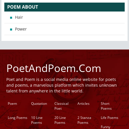
POEM ABOUT
Hair
Power
PoetAndPoem.Com
Poet and Poem is a social media online website for poets
and poems, a marvelous platform which invites unknown
talent from anywhere in the little world.
Poem
Quotation
Classical
Articles
Short
Poet
Poems
Long Poems
10 Line
20 Line
2 Stanza
Life Poems
Poems
Poems
Poems
Funny