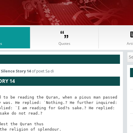
s
Quotes
Arti
Silence Story 14
of poet Sa di
ORY 14
 to be reading the Quran, when a pious man passed 
 was. He replied: `Nothing.? He further inquired: 
lied: `I am reading for God?s sake.? He replied: 
sake do not read.?

 the religion of splendour.