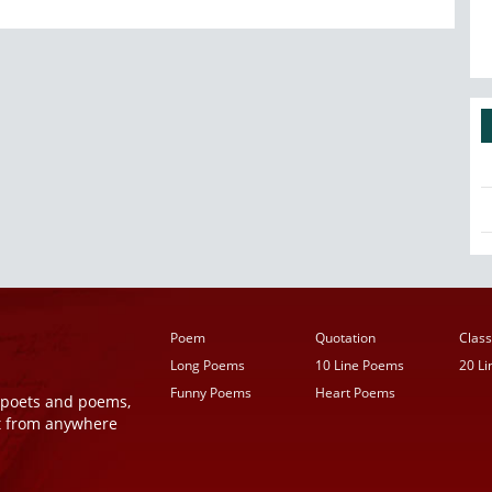
Poem
Quotation
Class
Long Poems
10 Line Poems
20 L
Funny Poems
Heart Poems
r poets and poems,
t from anywhere