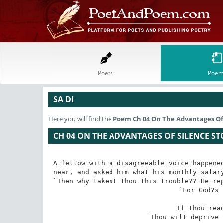
Poets
Poem
SA DI
Here you will find the
Poem
Ch 04 On The Advantages Of 
CH 04 ON THE ADVANTAGES OF SILENCE ST
A fellow with a disagreeable voice happened
near, and asked him what his monthly salary
`Then why takest thou this trouble?? He rep
`For God?s 
 If thou readest the Quran thus 

 Thou wilt deprive