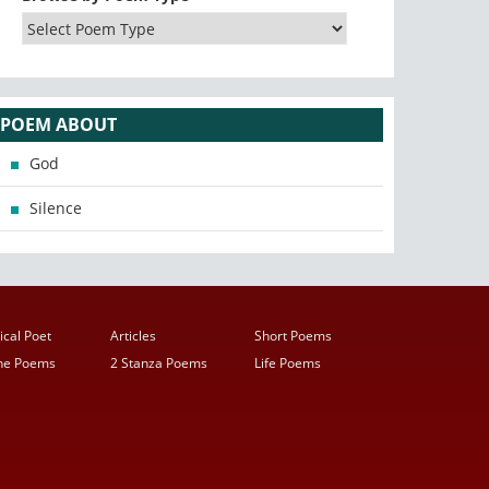
POEM ABOUT
God
Silence
ical Poet
Articles
Short Poems
ine Poems
2 Stanza Poems
Life Poems