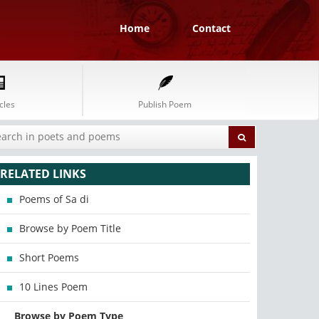
Home
Contact
cles
Publish Poem
RELATED LINKS
Poems of Sa di
Browse by Poem Title
Short Poems
10 Lines Poem
Browse by Poem Type