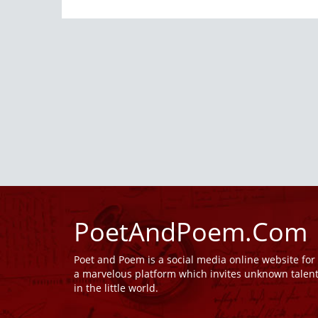
PoetAndPoem.Com
Poet and Poem is a social media online website fo
a marvelous platform which invites unknown talen
in the little world.