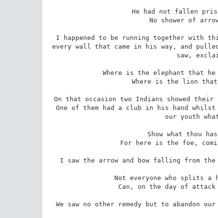
 He had not fallen prisoner into the hands of a foe. 

 No shower of arrows had rained around him. 

I happened to be running together with thi
every wall that came in his way, and pulled
saw, exclai
 Where is the elephant that he may see the shoulders of the heroes? 

 Where is the lion that he may see the fists of men? 

On that occasion two Indians showed their 
One of them had a club in his hand whilst 
our youth what
 Show what thou hast of bravery and strength 

 For here is the foe, coming on his own feet to the grave. 

I saw the arrow and bow falling from the 
 Not everyone who splits a hair with a cuirass-piercing arrow 

 Can, on the day of attack by warriors, extricate his feet. 

We saw no other remedy but to abandon our 