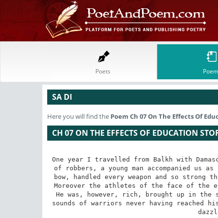
Poets
Poem
SA DI
Here you will find the
Poem
Ch 07 On The Effects Of Edu
CH 07 ON THE EFFECTS OF EDUCATION STO
One year I travelled from Balkh with Damasc
of robbers, a young man accompanied us as 
bow, handled every weapon and so strong th
Moreover the athletes of the face of the e
He was, however, rich, brought up in the 
sounds of warriors never having reached his
dazzl