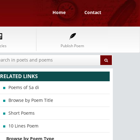
Home
Contact
cles
Publish Poem
RELATED LINKS
Poems of Sa di
Browse by Poem Title
Short Poems
10 Lines Poem
Browse by Poem Type