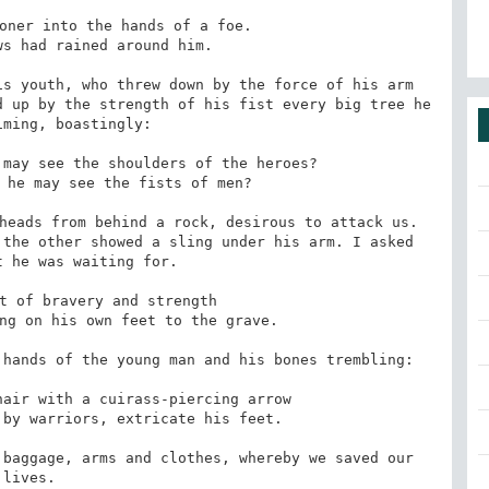
s youth, who threw down by the force of his arm 
 up by the strength of his fist every big tree he 
ming, boastingly:

heads from behind a rock, desirous to attack us. 
the other showed a sling under his arm. I asked 
 he was waiting for.

hands of the young man and his bones trembling:

baggage, arms and clothes, whereby we saved our 
lives.
