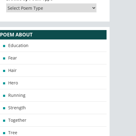
POEM ABOUT
Education
Fear
Hair
Hero
Running
Strength
Together
Tree