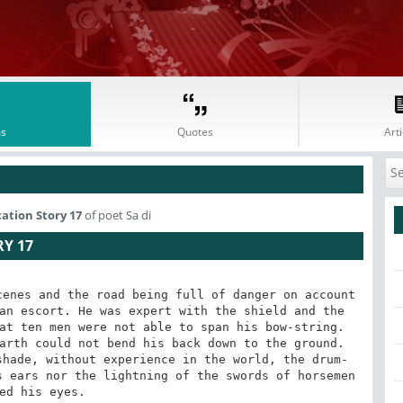
s
Quotes
Arti
cation Story 17
of poet Sa di
RY 17
enes and the road being full of danger on account 
an escort. He was expert with the shield and the 
at ten men were not able to span his bow-string. 
arth could not bend his back down to the ground. 
shade, without experience in the world, the drum-
 ears nor the lightning of the swords of horsemen 
ed his eyes.
