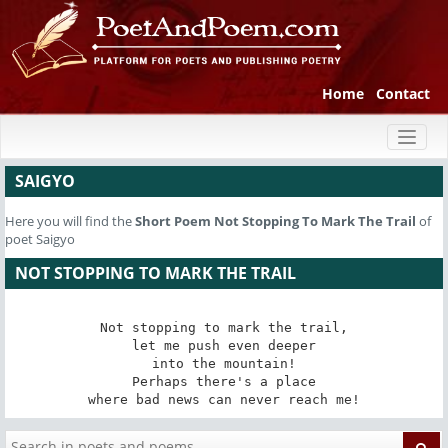
Home
Contact
Toggl
naviga
SAIGYO
Here you will find the
Short Poem
Not Stopping To Mark The Trail
of
poet Saigyo
NOT STOPPING TO MARK THE TRAIL
Not stopping to mark the trail,

let me push even deeper

into the mountain!

Perhaps there's a place

where bad news can never reach me!