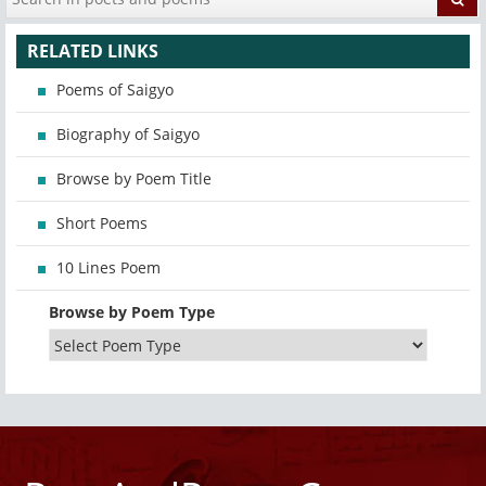
RELATED LINKS
Poems of Saigyo
Biography of Saigyo
Browse by Poem Title
Short Poems
10 Lines Poem
Browse by Poem Type