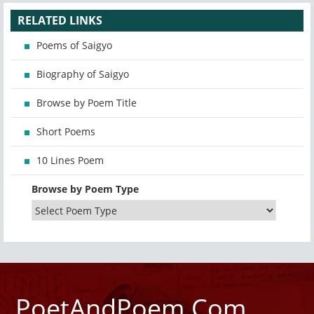
RELATED LINKS
Poems of Saigyo
Biography of Saigyo
Browse by Poem Title
Short Poems
10 Lines Poem
Browse by Poem Type
PoetAndPoem.Com