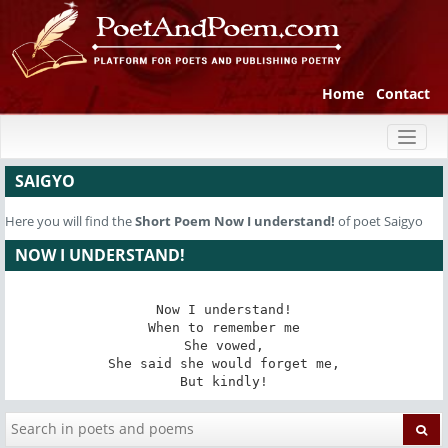
Home
Contact
Toggl
naviga
SAIGYO
Here you will find the
Short Poem
Now I understand!
of poet Saigyo
NOW I UNDERSTAND!
Now I understand!

When to remember me

She vowed,

She said she would forget me,

But kindly!