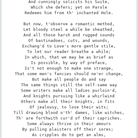
And cunningly solicits his Suite,

Which she defers; yet on Parole

Redeems him from th' inchanted Hole.

But now, t'observe a romantic method,

Let bloody steel a while be sheathed,

And all those harsh and rugged sounds

Of bastinadoes, cuts, and wounds,

Exchang'd to Love's more gentle stile,

To let our reader breathe a while;

In which, that we may be as brief as

Is possible, by way of preface,

Is't not enough to make one strange,

That some men's fancies should ne'er change,

But make all people do and say

The same things still the self-same way

Some writers make all ladies purloin'd,

And knights pursuing like a whirlwind

Others make all their knights, in fits 

Of jealousy, to lose their wits;

Till drawing blood o'th' dames, like witches,

Th' are forthwith cur'd of their capriches.

Some always thrive in their amours

By pulling plaisters off their sores; 

As cripples do to get an alms,
