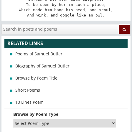
To be seen by her in such a place;

Which made him hang his head, and scoul,

And wink, and goggle like an owl.
RELATED LINKS
Poems of Samuel Butler
Biography of Samuel Butler
Browse by Poem Title
Short Poems
10 Lines Poem
Browse by Poem Type