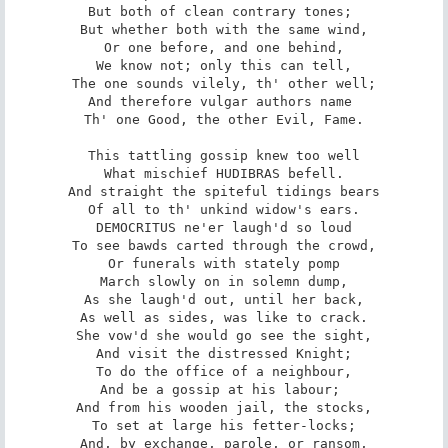
But both of clean contrary tones; 

But whether both with the same wind,

Or one before, and one behind,

We know not; only this can tell,

The one sounds vilely, th' other well;

And therefore vulgar authors name 

Th' one Good, the other Evil, Fame.

This tattling gossip knew too well

What mischief HUDIBRAS befell.

And straight the spiteful tidings bears

Of all to th' unkind widow's ears.

DEMOCRITUS ne'er laugh'd so loud

To see bawds carted through the crowd,

Or funerals with stately pomp

March slowly on in solemn dump,

As she laugh'd out, until her back,

As well as sides, was like to crack.

She vow'd she would go see the sight,

And visit the distressed Knight;

To do the office of a neighbour,

And be a gossip at his labour; 

And from his wooden jail, the stocks,

To set at large his fetter-locks;

And, by exchange, parole, or ransom,
