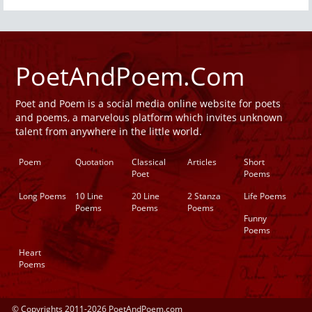
PoetAndPoem.Com
Poet and Poem is a social media online website for poets
and poems, a marvelous platform which invites unknown
talent from anywhere in the little world.
Poem
Quotation
Classical
Articles
Short
Poet
Poems
Long Poems
10 Line
20 Line
2 Stanza
Life Poems
Poems
Poems
Poems
Funny
Poems
Heart
Poems
© Copyrights 2011-2026 PoetAndPoem.com