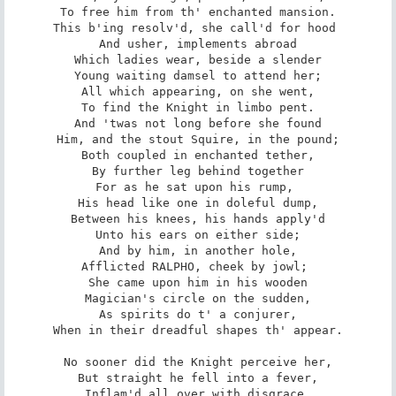
To free him from th' enchanted mansion.

This b'ing resolv'd, she call'd for hood 

And usher, implements abroad

Which ladies wear, beside a slender

Young waiting damsel to attend her;

All which appearing, on she went,

To find the Knight in limbo pent.

And 'twas not long before she found

Him, and the stout Squire, in the pound;

Both coupled in enchanted tether,

By further leg behind together

For as he sat upon his rump, 

His head like one in doleful dump,

Between his knees, his hands apply'd

Unto his ears on either side;

And by him, in another hole,

Afflicted RALPHO, cheek by jowl; 

She came upon him in his wooden

Magician's circle on the sudden,

As spirits do t' a conjurer,

When in their dreadful shapes th' appear.

No sooner did the Knight perceive her,

But straight he fell into a fever,

Inflam'd all over with disgrace,
