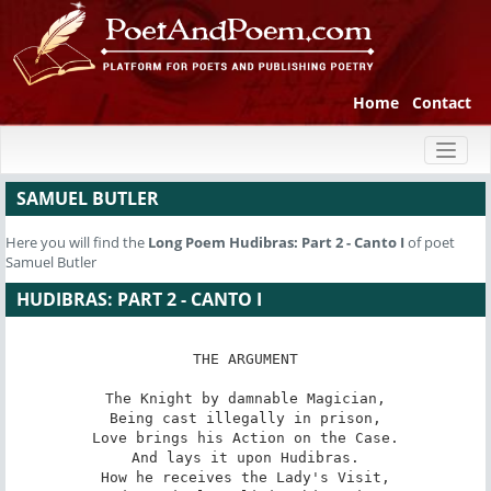
Home
Contact
Toggl
naviga
SAMUEL BUTLER
Here you will find the
Long Poem
Hudibras: Part 2 - Canto I
of poet
Samuel Butler
HUDIBRAS: PART 2 - CANTO I
THE ARGUMENT

The Knight by damnable Magician,

Being cast illegally in prison,

Love brings his Action on the Case.

And lays it upon Hudibras.

How he receives the Lady's Visit,
