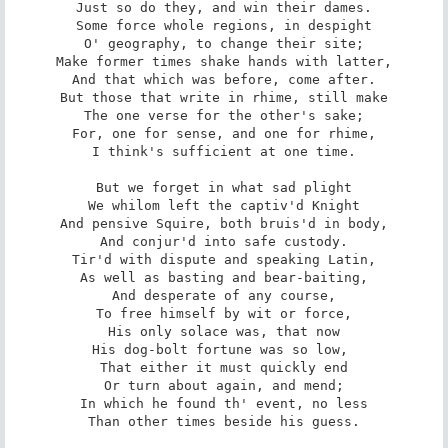
Just so do they, and win their dames.

Some force whole regions, in despight

O' geography, to change their site;

Make former times shake hands with latter,

And that which was before, come after.

But those that write in rhime, still make

The one verse for the other's sake;

For, one for sense, and one for rhime,

I think's sufficient at one time.

But we forget in what sad plight

We whilom left the captiv'd Knight

And pensive Squire, both bruis'd in body,

And conjur'd into safe custody.

Tir'd with dispute and speaking Latin,

As well as basting and bear-baiting,

And desperate of any course,

To free himself by wit or force,

His only solace was, that now

His dog-bolt fortune was so low, 

That either it must quickly end

Or turn about again, and mend;

In which he found th' event, no less

Than other times beside his guess.
