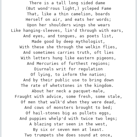
There is a tall long sided dame 

(But wond'rous light,) ycleped Fame

That, like a thin camelion, boards

Herself on air, and eats her words;

Upon her shoulders wings she wears

Like hanging-sleeves, lin'd through with ears, 

And eyes, and tongues, as poets list,

Made good by deep mythologist,

With these she through the welkin flies,

And sometimes carries truth, oft lies

With letters hung like eastern pigeons,

And Mercuries of furthest regions;

Diurnals writ for regulation

Of lying, to inform the nation;

And by their public use to bring down

The rate of whetstones in the kingdom. 

About her neck a pacquet-male,

Fraught with advice, some fresh, some stale,

Of men that walk'd when they were dead,

And cows of monsters brought to bed;

Of hail-stones big as pullets eggs,

And puppies whelp'd with twice two legs;

A blazing star seen in the west,

By six or seven men at least.

Two trumpets she does sound at once,
