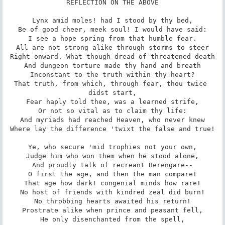
REFLECTION ON THE ABOVE

Lynx amid moles! had I stood by thy bed,

Be of good cheer, meek soul! I would have said:

I see a hope spring from that humble fear.

All are not strong alike through storms to steer

Right onward. What though dread of threatened death

And dungeon torture made thy hand and breath

Inconstant to the truth within thy heart?

That truth, from which, through fear, thou twice 
didst start,

Fear haply told thee, was a learned strife,

Or not so vital as to claim thy life:

And myriads had reached Heaven, who never knew

Where lay the difference 'twixt the false and true!

Ye, who secure 'mid trophies not your own,

Judge him who won them when he stood alone,

And proudly talk of recreant Berengare--

O first the age, and then the man compare!

That age how dark! congenial minds how rare!

No host of friends with kindred zeal did burn!

No throbbing hearts awaited his return!

Prostrate alike when prince and peasant fell,

He only disenchanted from the spell,
