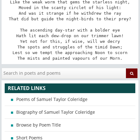
Like the weak worm that gems the starless night,

Moved in the scanty circlet of his light:

And was it strange if he withdrew the ray

That did but guide the night-birds to their prey?

The ascending day-star with a bolder eye

Hath lit each dew-drop on our trimmer lawn!

Yet not for this, if wise, will we decry

The spots and struggles of the timid Dawn;

Lest so we tempt the approaching Noon to scorn

The mists and painted vapours of our Morn.
RELATED LINKS
Poems of Samuel Taylor Coleridge
Biography of Samuel Taylor Coleridge
Browse by Poem Title
Short Poems