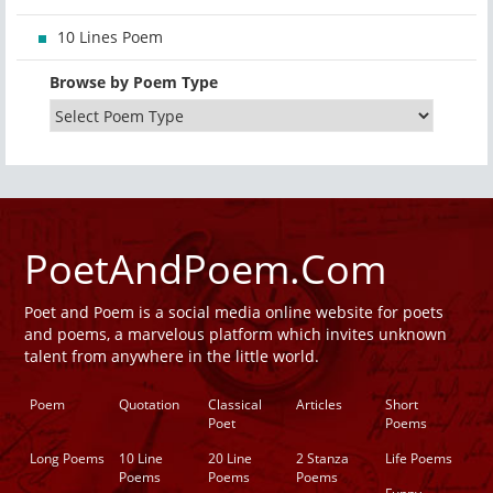
10 Lines Poem
Browse by Poem Type
PoetAndPoem.Com
Poet and Poem is a social media online website for poets
and poems, a marvelous platform which invites unknown
talent from anywhere in the little world.
Poem
Quotation
Classical
Articles
Short
Poet
Poems
Long Poems
10 Line
20 Line
2 Stanza
Life Poems
Poems
Poems
Poems