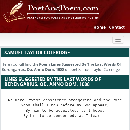
Home
Contact
Toggl
naviga
SAMUEL TAYLOR COLERIDGE
Here you will find the
Poem
Lines Suggested By The Last Words Of
Berengarius. Ob. Anno Dom. 1088
of poet Samuel Taylor Coleridge
LINES SUGGESTED BY THE LAST WORDS OF
BERENGARIUS. OB. ANNO DOM. 1088
No more 'twixt conscience staggering and the Pope

Soon shall I now before my God appear,

By him to be acquitted, as I hope;

By him to be condemned, as I fear.--
