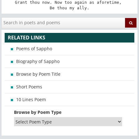
Grant thou now. Now too again as aforetime, 

Be thou my ally.
RELATED LINKS
Poems of Sappho
Biography of Sappho
Browse by Poem Title
Short Poems
10 Lines Poem
Browse by Poem Type