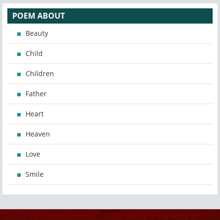
POEM ABOUT
Beauty
Child
Children
Father
Heart
Heaven
Love
Smile