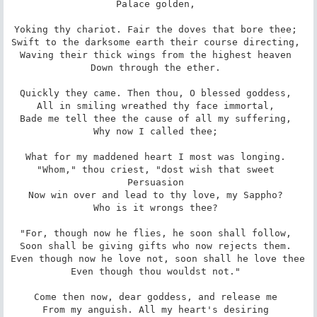
Palace golden, 

Yoking thy chariot. Fair the doves that bore thee; 

Swift to the darksome earth their course directing, 

Waving their thick wings from the highest heaven 

Down through the ether. 

Quickly they came. Then thou, O blessed goddess, 

All in smiling wreathed thy face immortal, 

Bade me tell thee the cause of all my suffering, 

Why now I called thee; 

What for my maddened heart I most was longing. 

"Whom," thou criest, "dost wish that sweet 
Persuasion 

Now win over and lead to thy love, my Sappho? 

Who is it wrongs thee? 

"For, though now he flies, he soon shall follow, 

Soon shall be giving gifts who now rejects them. 

Even though now he love not, soon shall he love thee 

Even though thou wouldst not." 

Come then now, dear goddess, and release me 

From my anguish. All my heart's desiring 
