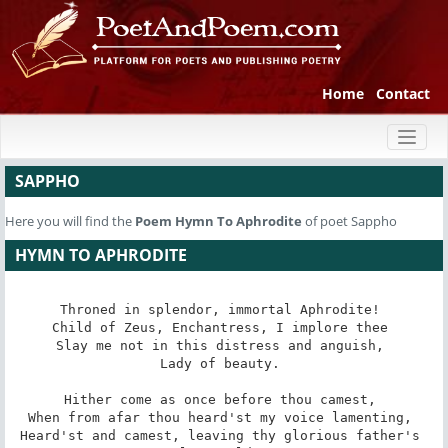
Home
Contact
Toggl
naviga
SAPPHO
Here you will find the
Poem
Hymn To Aphrodite
of poet Sappho
HYMN TO APHRODITE
Throned in splendor, immortal Aphrodite! 

Child of Zeus, Enchantress, I implore thee 

Slay me not in this distress and anguish, 

Lady of beauty. 

Hither come as once before thou camest, 

When from afar thou heard'st my voice lamenting, 

Heard'st and camest, leaving thy glorious father's 