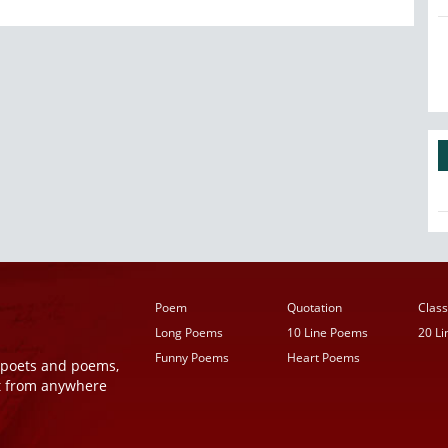
Poem
Quotation
Class
Long Poems
10 Line Poems
20 L
Funny Poems
Heart Poems
r poets and poems,
t from anywhere