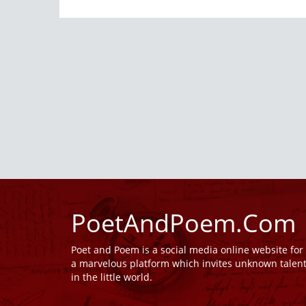
PoetAndPoem.Com
Poet and Poem is a social media online website fo
a marvelous platform which invites unknown talen
in the little world.