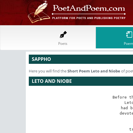
Poets
Poem
SAPPHO
Here you will find the
Short Poem
Leto and Niobe
of poe
LETO AND NIOBE
Before th
Let
had b
devot
 
 