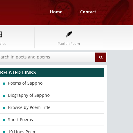
Home
Contact
cles
Publish Poem
RELATED LINKS
Poems of Sappho
Biography of Sappho
Browse by Poem Title
Short Poems
10 Lines Poem