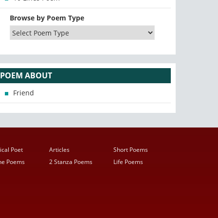
Browse by Poem Type
POEM ABOUT
Friend
ical Poet
Articles
Short Poems
ine Poems
2 Stanza Poems
Life Poems