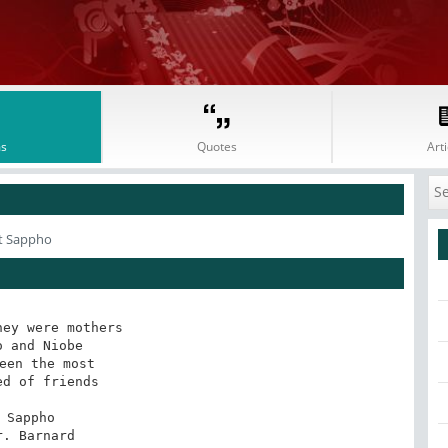
s
Quotes
Arti
t Sappho
ey were mothers

o and Niobe

een the most

ed of friends

Sappho

tr. Barnard