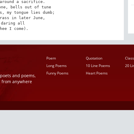
around a sacrifice.

ne, bells out of tune

s, my tongue lies dumb;

rass in later June,

 daring all

hee I come).
Poem
Quotation
Class
Long Poems
10 Line Poems
20 L
Funny Poems
Heart Poems
r poets and poems,
t from anywhere