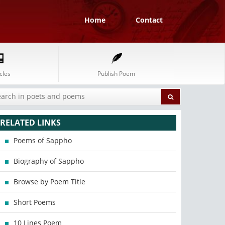
Home
Contact
cles
Publish Poem
RELATED LINKS
Poems of Sappho
Biography of Sappho
Browse by Poem Title
Short Poems
10 Lines Poem