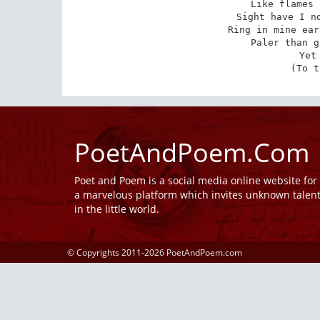
Like flames 
Sight have I no
Ring in mine ear
Paler than g
Yet
(To t
PoetAndPoem.Com
Poet and Poem is a social media online website fo
a marvelous platform which invites unknown talen
in the little world.
© Copyrights 2011-2026 PoetAndPoem.com