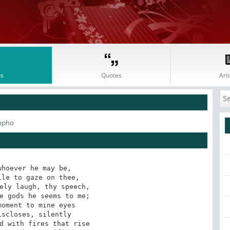
s
Quotes
Arti
ppho
hoever he may be,

le to gaze on thee,

ely laugh, thy speech,

e gods he seems to me;

oment to mine eyes

scloses, silently

d with fires that rise
