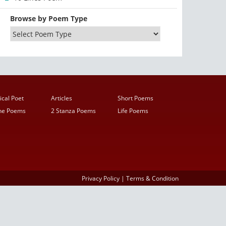
Browse by Poem Type
ical Poet
Articles
Short Poems
ine Poems
2 Stanza Poems
Life Poems
Privacy Policy
|
Terms & Condition