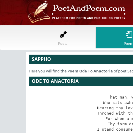
Poets
Poem
SAPPHO
Here you will find the
Poem
Ode To Anactoria
of poet Sa
ODE TO ANACTORIA
That man, w
Who sits awhi
Hearing thy lov
Throned with th
For when a m
Thy form di
I stand consume