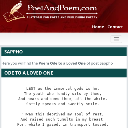
Home
Contact
Toggl
naviga
SAPPHO
Here you will find the
Poem
Ode to a Loved One
of poet Sappho
ODE TO A LOVED ONE
LEST as the immortal gods is he, 

The youth who fondly sits by thee, 

And hears and sees thee, all the while, 

Softly speaks and sweetly smile. 

'Twas this deprived my soul of rest, 

And raised such tumults in my breast; 

For, while I gazed, in transport tossed, 
