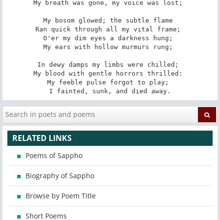
My breath was gone, my voice was lost; 

My bosom glowed; the subtle flame 

Ran quick through all my vital frame; 

O'er my dim eyes a darkness hung; 

My ears with hollow murmurs rung; 

In dewy damps my limbs were chilled; 

My blood with gentle horrors thrilled: 

My feeble pulse forgot to play; 

I fainted, sunk, and died away.
RELATED LINKS
Poems of Sappho
Biography of Sappho
Browse by Poem Title
Short Poems