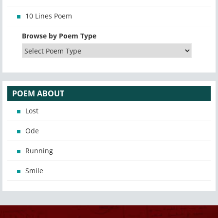
10 Lines Poem
Browse by Poem Type
POEM ABOUT
Lost
Ode
Running
Smile