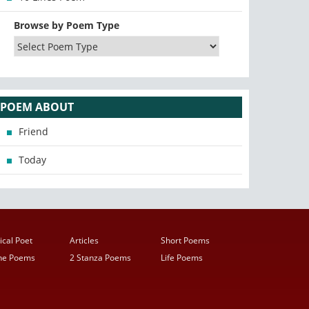
Browse by Poem Type
POEM ABOUT
Friend
Today
ical Poet
Articles
Short Poems
ine Poems
2 Stanza Poems
Life Poems