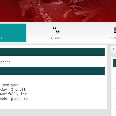
s
Quotes
Arti
 Sappho
l everyone 

day, I shall 

autifully for 

ends' pleasure