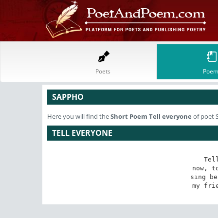
Poets
Poem
SAPPHO
Here you will find the
Short Poem
Tell everyone
of poet
TELL EVERYONE
Tel
now, to
sing be
my fri