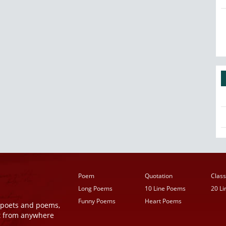
Poem
Quotation
Class
Long Poems
10 Line Poems
20 L
Funny Poems
Heart Poems
r poets and poems,
t from anywhere