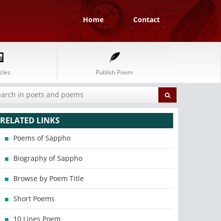
Home
Contact
cles
Publish Poem
RELATED LINKS
Poems of Sappho
Biography of Sappho
Browse by Poem Title
Short Poems
10 Lines Poem