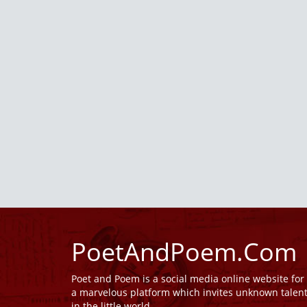
PoetAndPoem.Com
Poet and Poem is a social media online website fo
a marvelous platform which invites unknown talen
in the little world.