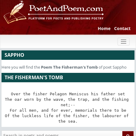
Home
Contact
Toggl
naviga
SAPPHO
Here you will find the
Poem
The Fisherman's Tomb
of poet Sappho
THE FISHERMAN'S TOMB
Over the fisher Pelagon Meniscus his father set

The oar worn by the wave, the trap, and the fishing 
net;--

For all men, and for ever, memorials there to be

Of the luckless life of the fisher, the labourer of 
the sea.