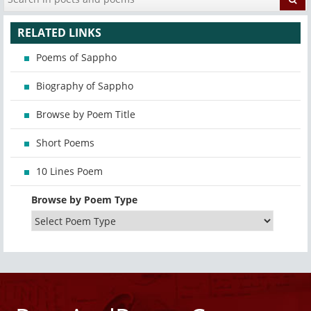
RELATED LINKS
Poems of Sappho
Biography of Sappho
Browse by Poem Title
Short Poems
10 Lines Poem
Browse by Poem Type