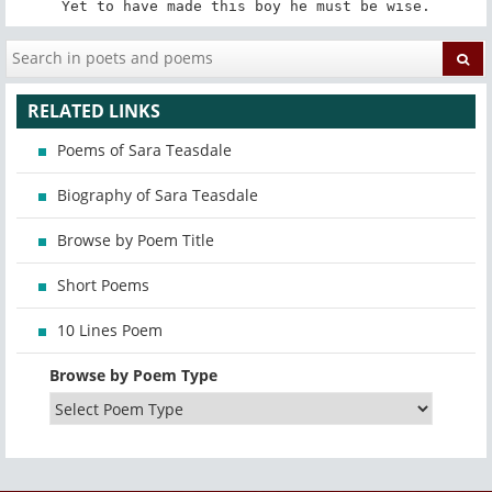
Yet to have made this boy he must be wise.
RELATED LINKS
Poems of Sara Teasdale
Biography of Sara Teasdale
Browse by Poem Title
Short Poems
10 Lines Poem
Browse by Poem Type