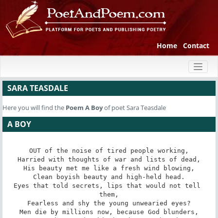
Home
Contact
Toggl
naviga
SARA TEASDALE
Here you will find the
Poem
A Boy
of poet Sara Teasdale
A BOY
OUT of the noise of tired people working,

Harried with thoughts of war and lists of dead,

His beauty met me like a fresh wind blowing,

Clean boyish beauty and high-held head.

Eyes that told secrets, lips that would not tell 
them,

Fearless and shy the young unwearied eyes?

Men die by millions now, because God blunders,
