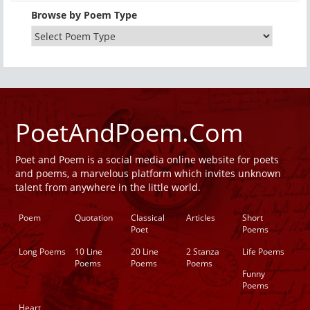
Browse by Poem Type
PoetAndPoem.Com
Poet and Poem is a social media online website for poets
and poems, a marvelous platform which invites unknown
talent from anywhere in the little world.
Poem
Quotation
Classical
Articles
Short
Poet
Poems
Long Poems
10 Line
20 Line
2 Stanza
Life Poems
Poems
Poems
Poems
Funny
Poems
Heart