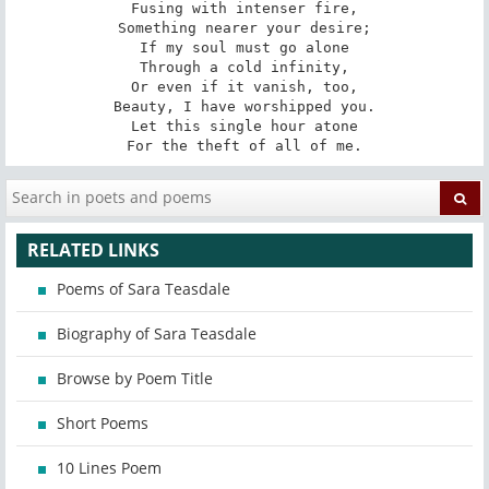
Fusing with intenser fire,

Something nearer your desire;

If my soul must go alone

Through a cold infinity,

Or even if it vanish, too,

Beauty, I have worshipped you.

Let this single hour atone

For the theft of all of me.
RELATED LINKS
Poems of Sara Teasdale
Biography of Sara Teasdale
Browse by Poem Title
Short Poems
10 Lines Poem