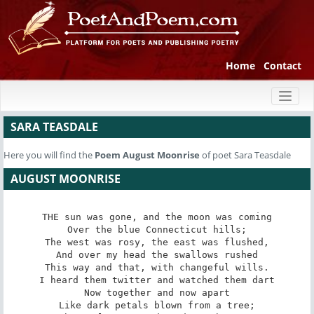
Home
Contact
Toggl
naviga
SARA TEASDALE
Here you will find the
Poem
August Moonrise
of poet Sara Teasdale
AUGUST MOONRISE
THE sun was gone, and the moon was coming

Over the blue Connecticut hills;

The west was rosy, the east was flushed,

And over my head the swallows rushed

This way and that, with changeful wills.

I heard them twitter and watched them dart

Now together and now apart

Like dark petals blown from a tree;
