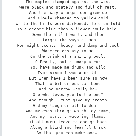
The maples stamped against the west

Were black and stately and full of rest,

And the hazy orange moon grew up

And slowly changed to yellow gold

While the hills were darkened, fold on fold

To a deeper blue than a flower could hold.

Down the hill I went, and then

I forgot the ways of men,

For night-scents, heady, and damp and cool

Wakened ecstasy in me

On the brink of a shining pool.

O Beauty, out of many a cup

You have made me drunk and wild

Ever since I was a child,

But when have I been sure as now

That no bitterness can bend

And no sorrow wholly bow

One who loves you to the end?

And though I must give my breath

And my laughter all to death,

And my eyes through which joy came,

And my heart, a wavering flame;

If all must leave me and go back

Along a blind and fearful track

So that you can make anew,
